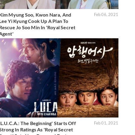
Kim Myung Soo, Kwon Nara, And
Feb 06, 2021
Lee Yi Kyung Cook Up A Plan To
Rescue Jo Soo Min In 'Royal Secret
Agent'
'L.U.C.A.: The Beginning' Starts Off
Feb 01, 2021
Strong In Ratings As 'Royal Secret