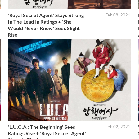
'Royal Secret Agent' Stays Strong
1
Feb 08, 2021
In The Lead In Ratings + 'She
Would Never Know' Sees Slight
Rise
'L.U.C.A.: The Beginning' Sees
1
Feb 02, 2021
Ratings Rise + 'Royal Secret Agent'