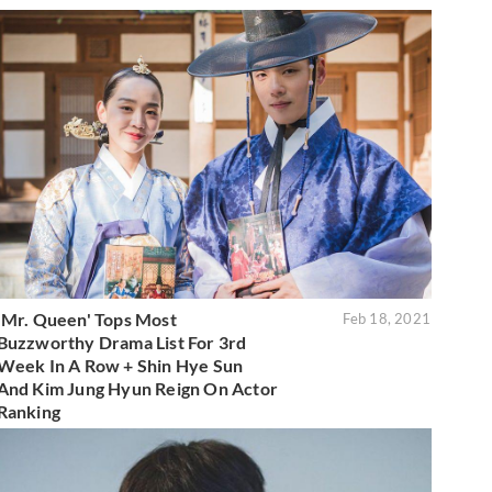
'Mr. Queen' Tops Most
Feb 18, 2021
Buzzworthy Drama List For 3rd
Week In A Row + Shin Hye Sun
And Kim Jung Hyun Reign On Actor
Ranking