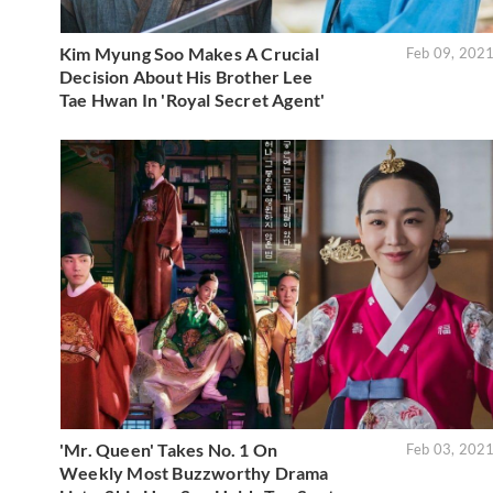
Kim Myung Soo Makes A Crucial
Feb 09, 202
Decision About His Brother Lee
Tae Hwan In 'Royal Secret Agent'
'Mr. Queen' Takes No. 1 On
Feb 03, 202
Weekly Most Buzzworthy Drama