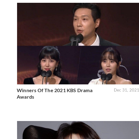
Winners Of The 2021 KBS Drama
Dec 31, 202
Awards