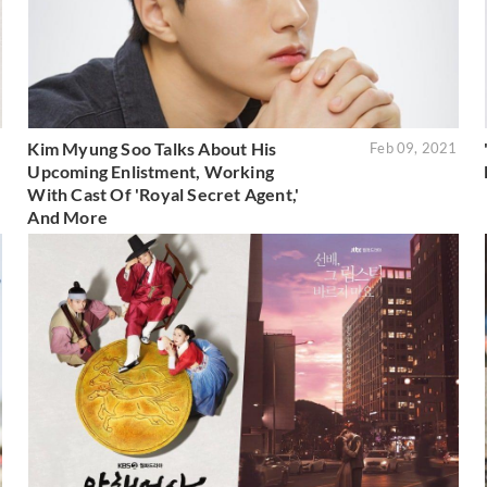
Kim Myung Soo Talks About His
1
Feb 09, 2021
Upcoming Enlistment, Working
With Cast Of 'Royal Secret Agent,'
And More