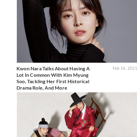
Kwon Nara Talks About Having A
Feb 16, 202
Lot In Common With Kim Myung
Soo, Tackling Her First Historical
Drama Role, And More