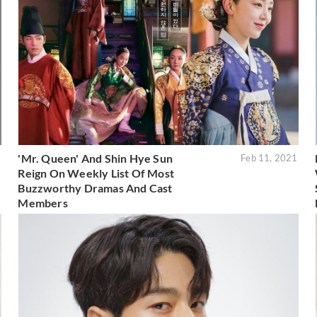
'Mr. Queen' And Shin Hye Sun
1
Feb 11, 2021
Reign On Weekly List Of Most
Buzzworthy Dramas And Cast
Members