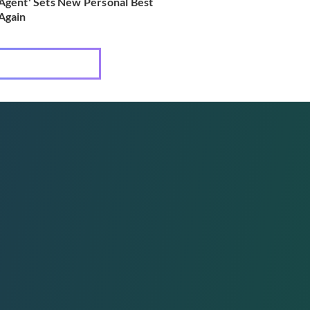
Agent' Sets New Personal Best
Again