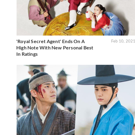
'Royal Secret Agent' Ends On A
Feb 10, 202
High Note With New Personal Best
In Ratings