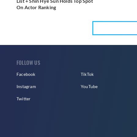
List + Shin Hye Sun Holds Top Spot
On Actor Ranking
FOLLOW US
Facebook
TikTok
Instagram
YouTube
Twitter