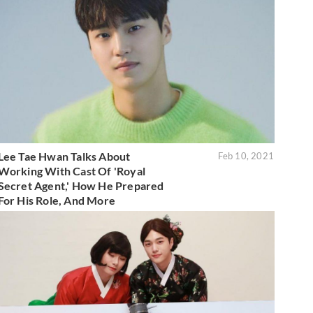
Lee Tae Hwan Talks About
Feb 10, 2021
Working With Cast Of 'Royal
Secret Agent,' How He Prepared
For His Role, And More