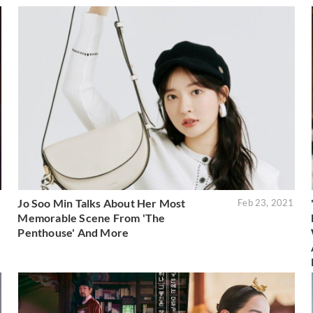
Jo Soo Min Talks About Her Most
1
Feb 23, 2021
Memorable Scene From 'The
Penthouse' And More