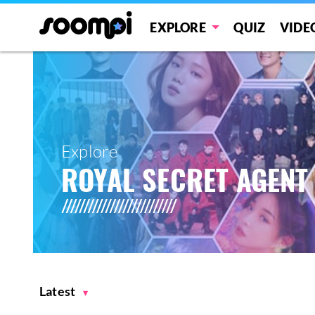
EXPLORE
QUIZ
VIDE
Explore
ROYAL SECRET AGENT
Latest