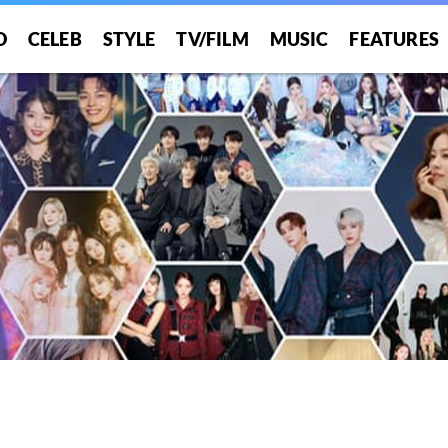
O
CELEB
STYLE
TV/FILM
MUSIC
FEATURES