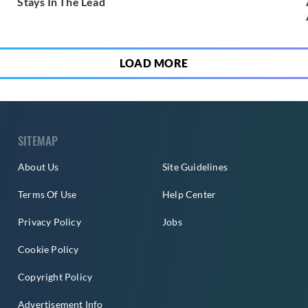
Stays In The Lead
LOAD MORE
SITEMAP
About Us
Site Guidelines
Terms Of Use
Help Center
Privacy Policy
Jobs
Cookie Policy
Copyright Policy
Advertisement Info