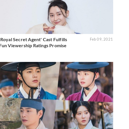
'Royal Secret Agent' Cast Fulfills
Feb 09, 2021
Fun Viewership Ratings Promise