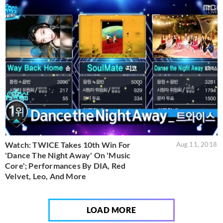
Watch: TWICE Takes 10th Win For
Aug 11, 2018
'Dance The Night Away' On 'Music
Core'; Performances By DIA, Red
Velvet, Leo, And More
LOAD MORE