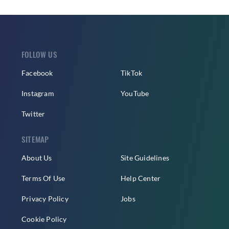
FOLLOW US
Facebook
TikTok
Instagram
YouTube
Twitter
SITEMAP
About Us
Site Guidelines
Terms Of Use
Help Center
Privacy Policy
Jobs
Cookie Policy