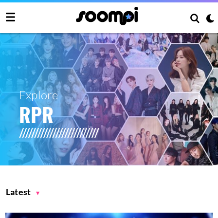
Explore
RPR
Latest