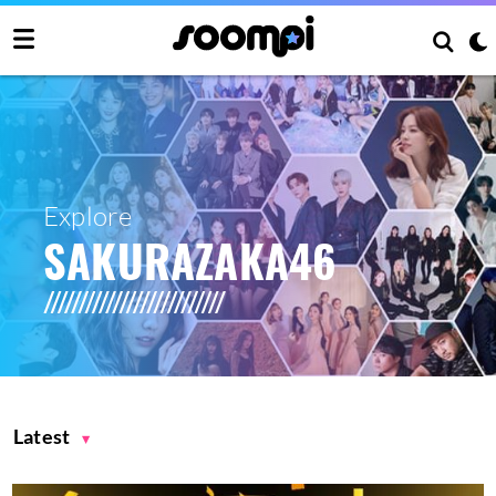
Explore
SAKURAZAKA46
Latest