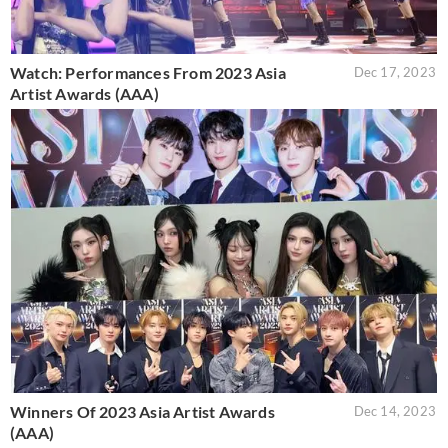
Watch: Performances From 2023 Asia
Dec 17, 2023
Artist Awards (AAA)
Winners Of 2023 Asia Artist Awards
Dec 14, 2023
(AAA)