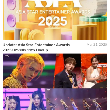
Update: Asia Star Entertainer Awards
Mar 21, 2025
2025 Unveils 11th Lineup