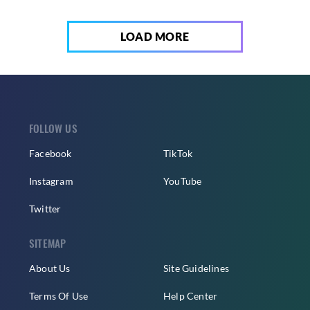
LOAD MORE
FOLLOW US
Facebook
TikTok
Instagram
YouTube
Twitter
SITEMAP
About Us
Site Guidelines
Terms Of Use
Help Center