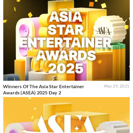
Winners Of The Asia Star Entertainer
May 29, 2025
Awards (ASEA) 2025 Day 2