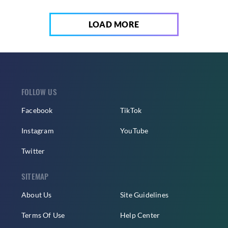
LOAD MORE
FOLLOW US
Facebook
TikTok
Instagram
YouTube
Twitter
SITEMAP
About Us
Site Guidelines
Terms Of Use
Help Center