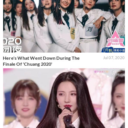
Here's What Went Down During The
Jul 07, 2020
Finale Of 'Chuang 2020'