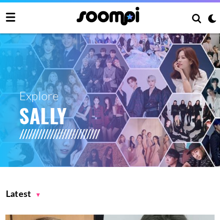
Explore
SALLY
Latest