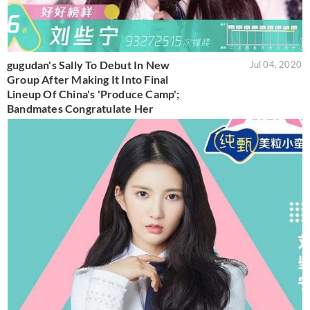
gugudan's Sally To Debut In New
Jul 04, 2020
Group After Making It Into Final
Lineup Of China's 'Produce Camp';
Bandmates Congratulate Her