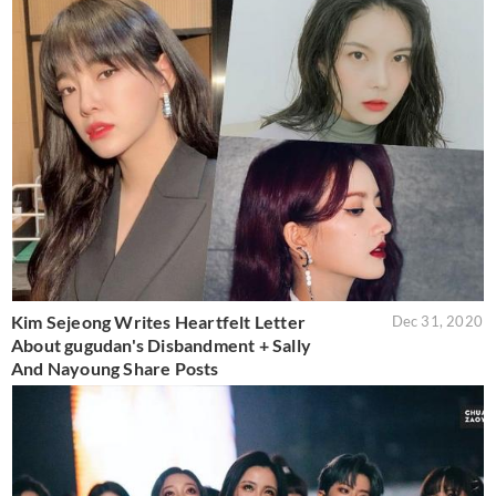
Kim Sejeong Writes Heartfelt Letter
Dec 31, 2020
About gugudan's Disbandment + Sally
And Nayoung Share Posts