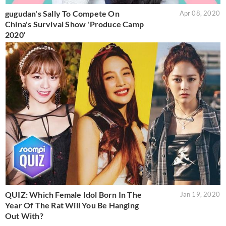
gugudan's Sally To Compete On
Apr 08, 2020
China's Survival Show 'Produce Camp
2020'
QUIZ: Which Female Idol Born In The
Jan 19, 2020
Year Of The Rat Will You Be Hanging
Out With?