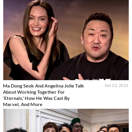
Ma Dong Seok And Angelina Jolie Talk
Oct 22, 2021
About Working Together For
'Eternals,' How He Was Cast By
Marvel, And More