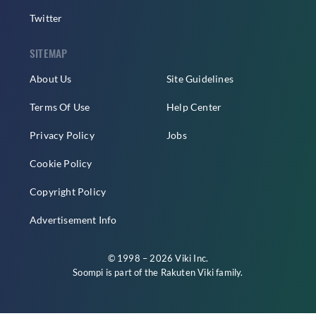
Twitter
SITEMAP
About Us
Site Guidelines
Terms Of Use
Help Center
Privacy Policy
Jobs
Cookie Policy
Copyright Policy
Advertisement Info
© 1998 – 2026 Viki Inc.
Soompi is part of the
Rakuten Viki
family.