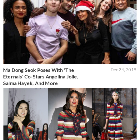
Ma Dong Seok Poses With 'The
Dec 24, 2019
Eternals' Co-Stars Angelina Jolie,
Salma Hayek, And More