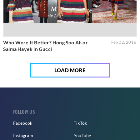
Who Wore It Better? Hong Soo Ah or
Feb 02, 2016
Salma Hayek in Gucci
LOAD MORE
FOLLOW US
Facebook
TikTok
Instagram
YouTube