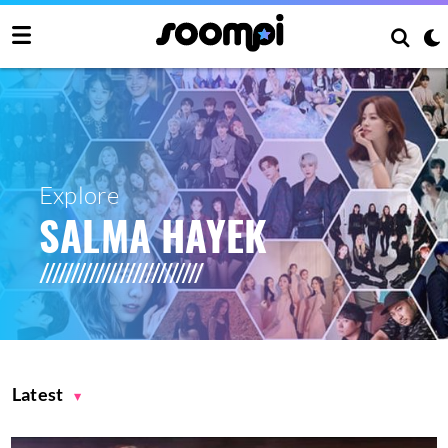
Explore
SALMA HAYEK
Latest