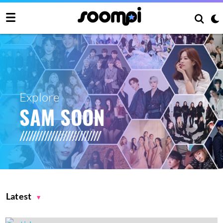
Explore
SAM SOON
Latest