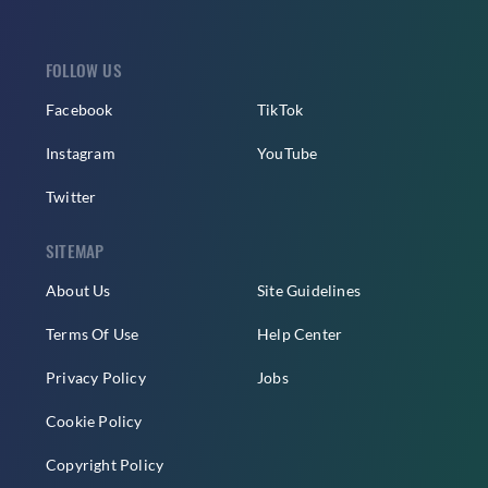
FOLLOW US
Facebook
TikTok
Instagram
YouTube
Twitter
SITEMAP
About Us
Site Guidelines
Terms Of Use
Help Center
Privacy Policy
Jobs
Cookie Policy
Copyright Policy