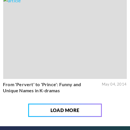
From 'Pervert' to 'Prince': Funny and
May 04, 2014
Unique Names in K-dramas
LOAD MORE