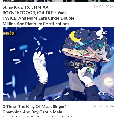
Stray Kids, TXT, NMIXX,
Jun 08, 2024
BOYNEXTDOOR, (G)I-DLE's Yuqi,
TWICE, And More Earn Circle Double
Million And Platinum Certifications
3-Time 'The King Of Mask Singer'
Jan 21, 2024
Champion And Boy Group Main