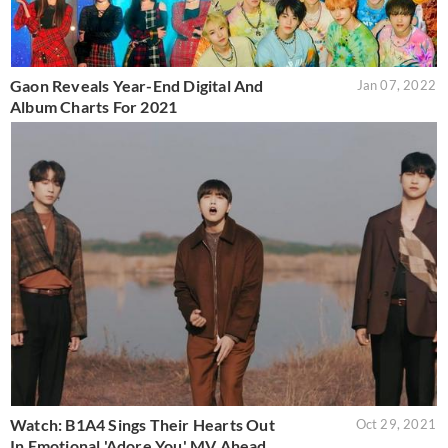
Gaon Reveals Year-End Digital And
Jan 07, 2022
Album Charts For 2021
Watch: B1A4 Sings Their Hearts Out
Oct 29, 2021
In Emotional 'Adore You' MV Ahead