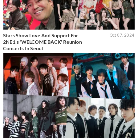
Stars Show Love And Support For
Oct 07, 2024
2NE1's 'WELCOME BACK' Reunion
Concerts In Seoul