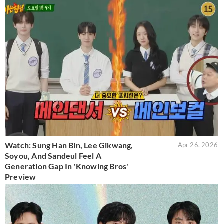
Watch: Sung Han Bin, Lee Gikwang,
Apr 26, 2026
Soyou, And Sandeul Feel A
Generation Gap In 'Knowing Bros'
Preview