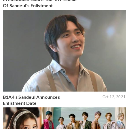
Of Sandeul's Enlistment
B1A4's Sandeul Announces
Oct 12, 2021
Enlistment Date