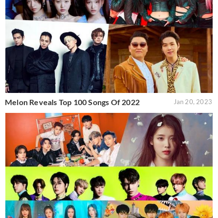
Melon Reveals Top 100 Songs Of 2022
Jan 20, 2023