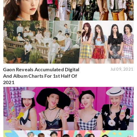
Gaon Reveals Accumulated Digital
Jul 09, 2021
And Album Charts For 1st Half Of
2021