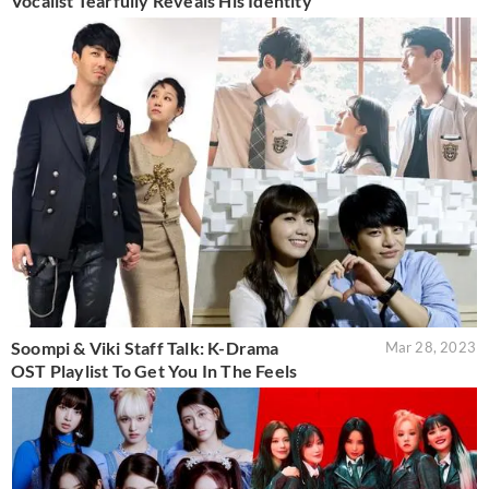
Vocalist Tearfully Reveals His Identity
Soompi & Viki Staff Talk: K-Drama
Mar 28, 2023
OST Playlist To Get You In The Feels