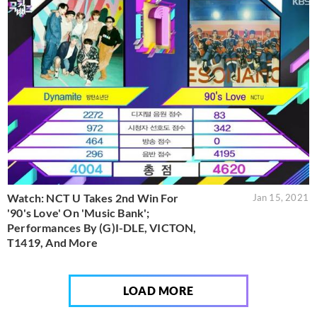
Watch: NCT U Takes 2nd Win For
Jan 15, 2021
'90's Love' On 'Music Bank';
Performances By (G)I-DLE, VICTON,
T1419, And More
LOAD MORE