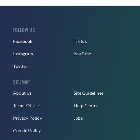
FOLLOW US
Facebook
TikTok
Instagram
YouTube
Twitter
SITEMAP
About Us
Site Guidelines
Terms Of Use
Help Center
Privacy Policy
Jobs
Cookie Policy