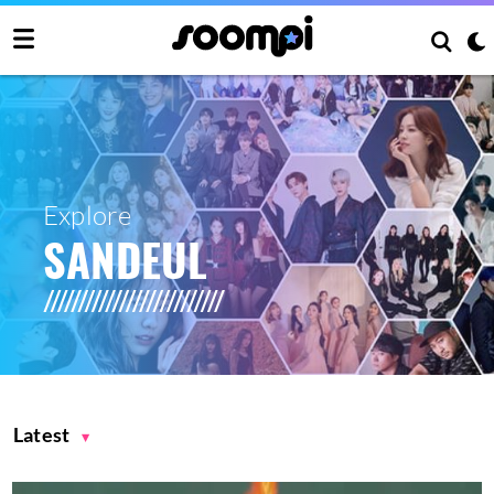
Explore
SANDEUL
Latest