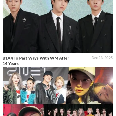
B1A4 To Part Ways With WM After
Dec 23, 2025
14 Years