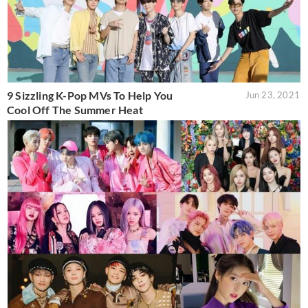
9 Sizzling K-Pop MVs To Help You
Jun 23, 2021
Cool Off The Summer Heat