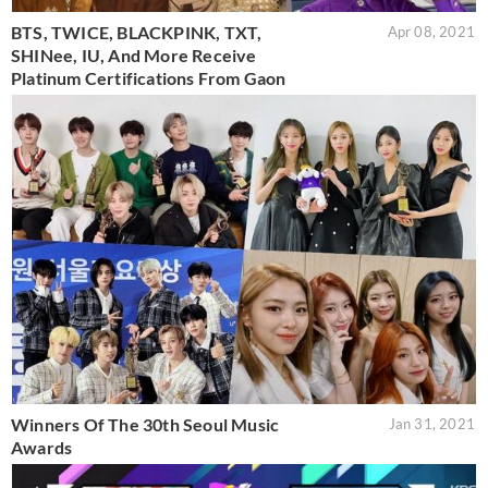
BTS, TWICE, BLACKPINK, TXT,
Apr 08, 2021
SHINee, IU, And More Receive
Platinum Certifications From Gaon
Winners Of The 30th Seoul Music
Jan 31, 2021
Awards