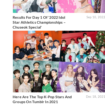
Results For Day 1 Of '2022 Idol
Sep 10, 202
Star Athletics Championships –
Chuseok Special'
Here Are The Top K-Pop Stars And
Dec 18, 202
Groups On Tumblr In 2021