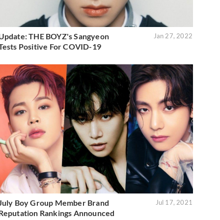
Update: THE BOYZ's Sangyeon
Jan 27, 2022
Tests Positive For COVID-19
July Boy Group Member Brand
Jul 17, 2021
Reputation Rankings Announced