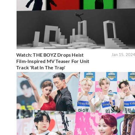
Watch: THE BOYZ Drops Heist
Jan 15, 202
Film-Inspired MV Teaser For Unit
Track 'Rat In The Trap'