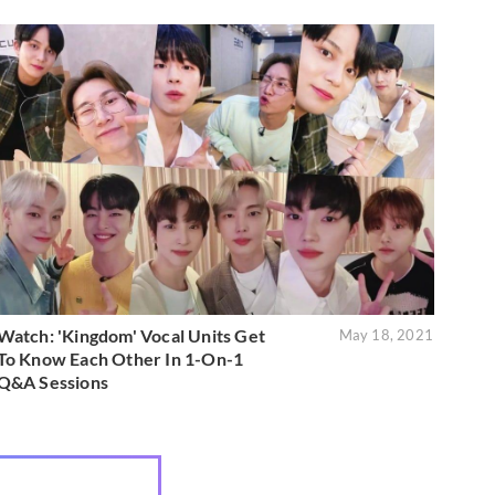
Watch: 'Kingdom' Vocal Units Get
May 18, 2021
To Know Each Other In 1-On-1
Q&A Sessions