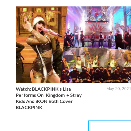
Watch: BLACKPINK's Lisa
May 20, 202
Performs On 'Kingdom' + Stray
Kids And iKON Both Cover
BLACKPINK