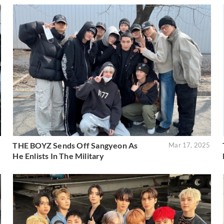
THE BOYZ Sends Off Sangyeon As
6
Mar 17, 2025
He Enlists In The Military