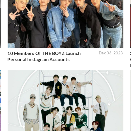
10 Members Of THE BOYZ Launch
4
Dec 03, 2023
Personal Instagram Accounts