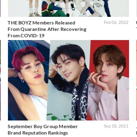
THE BOYZ Members Released
2
Feb 06, 2022
From Quarantine After Recovering
From COVID-19
September Boy Group Member
1
Sep 18, 2021
Brand Reputation Rankings