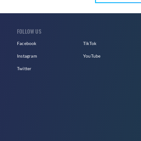
FOLLOW US
Facebook
TikTok
Instagram
YouTube
Twitter