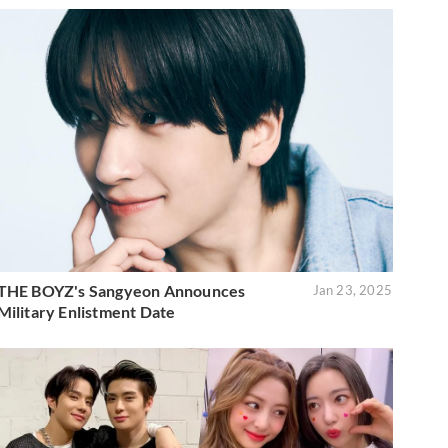
THE BOYZ's Sangyeon Announces
Jan 23, 2025
Military Enlistment Date