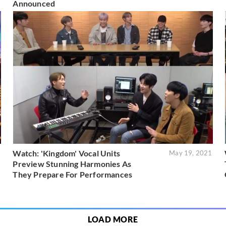
Announced
Watch: 'Kingdom' Vocal Units
1
May 19, 2021
Preview Stunning Harmonies As
They Prepare For Performances
LOAD MORE