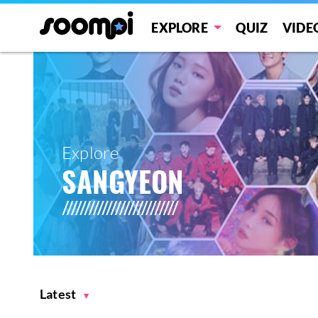
EXPLORE
QUIZ
VIDE
Explore
SANGYEON
Latest