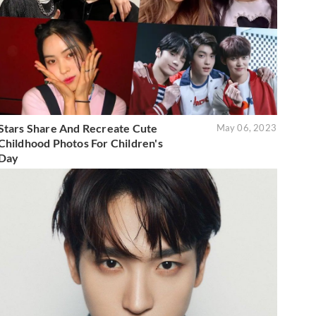
Stars Share And Recreate Cute
May 06, 2023
Childhood Photos For Children's
Day