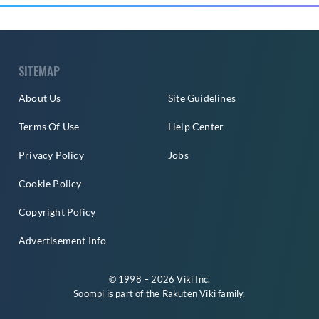
SITEMAP
About Us
Site Guidelines
Terms Of Use
Help Center
Privacy Policy
Jobs
Cookie Policy
Copyright Policy
Advertisement Info
© 1998 – 2026 Viki Inc.
Soompi is part of the
Rakuten Viki
family.