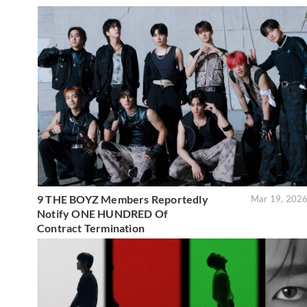
9 THE BOYZ Members Reportedly
Mar 19, 202
Notify ONE HUNDRED Of
Contract Termination