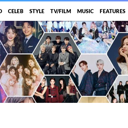
O
CELEB
STYLE
TV/FILM
MUSIC
FEATURES