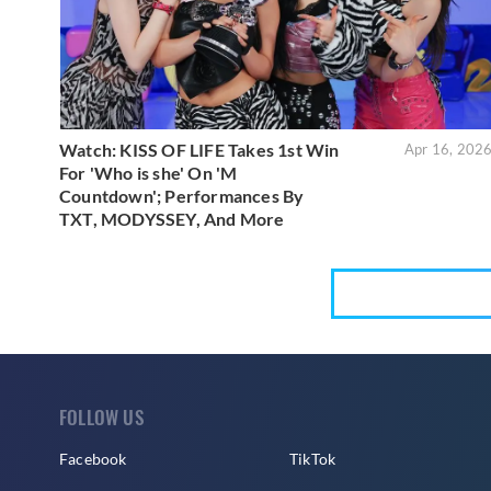
Watch: KISS OF LIFE Takes 1st Win
Apr 16, 202
For 'Who is she' On 'M
Countdown'; Performances By
TXT, MODYSSEY, And More
FOLLOW US
Facebook
TikTok