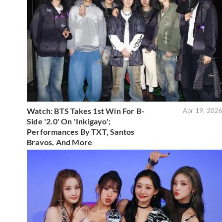
Watch: BTS Takes 1st Win For B-
Apr 19, 202
Side '2.0' On 'Inkigayo';
Performances By TXT, Santos
Bravos, And More