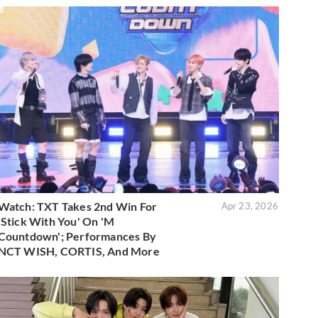
Watch: TXT Takes 2nd Win For
Apr 23, 2026
'Stick With You' On 'M
Countdown'; Performances By
NCT WISH, CORTIS, And More