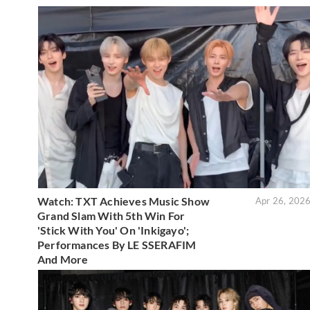
Watch: TXT Achieves Music Show
Apr 26, 202
Grand Slam With 5th Win For
'Stick With You' On 'Inkigayo';
Performances By LE SSERAFIM
And More