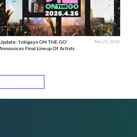
Update: 'Inkigayo ON THE GO'
Mar 25, 2026
Announces Final Lineup Of Artists