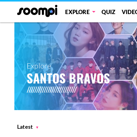
EXPLORE
QUIZ
VIDE
Explore
SANTOS BRAVOS
Latest