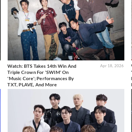
Watch: BTS Takes 14th Win And
6
Apr 18, 2026
Triple Crown For 'SWIM' On
'Music Core'; Performances By
TXT, PLAVE, And More