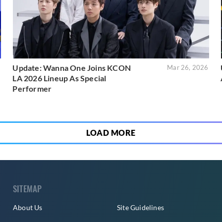
Update: Wanna One Joins KCON
6
Mar 26, 2026
LA 2026 Lineup As Special
Performer
LOAD MORE
SITEMAP
About Us
Site Guidelines