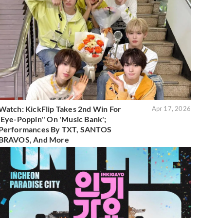
Watch: KickFlip Takes 2nd Win For
Apr 17, 2026
'Eye-Poppin'' On 'Music Bank';
Performances By TXT, SANTOS
BRAVOS, And More