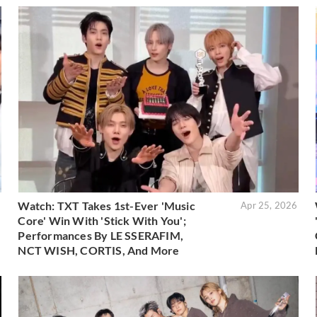
Watch: TXT Takes 1st-Ever 'Music
6
Apr 25, 2026
Core' Win With 'Stick With You';
Performances By LE SSERAFIM,
NCT WISH, CORTIS, And More