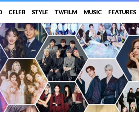
O
CELEB
STYLE
TV/FILM
MUSIC
FEATURES