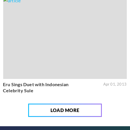
Eru Sings Duet with Indonesian
Apr 01, 2013
Celebrity Sule
LOAD MORE