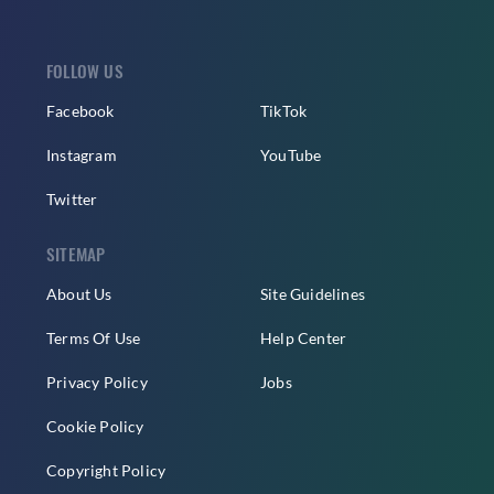
FOLLOW US
Facebook
TikTok
Instagram
YouTube
Twitter
SITEMAP
About Us
Site Guidelines
Terms Of Use
Help Center
Privacy Policy
Jobs
Cookie Policy
Copyright Policy