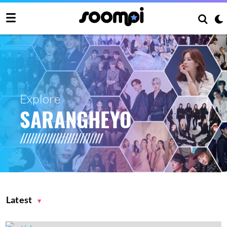
Explore
SARANGHEYO
Latest