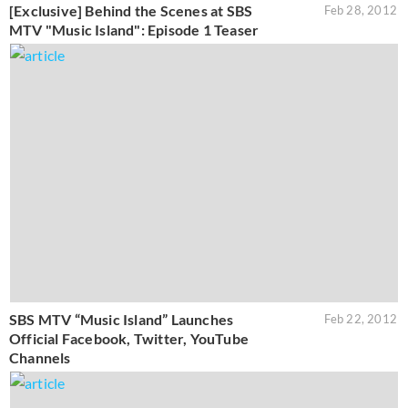
[Exclusive] Behind the Scenes at SBS
Feb 28, 2012
MTV "Music Island": Episode 1 Teaser
SBS MTV “Music Island” Launches
Feb 22, 2012
Official Facebook, Twitter, YouTube
Channels