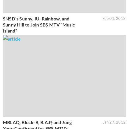
SNSD’s Sunny, IU, Rainbow, and
Feb 01, 2012
Sunny Hill to Join SBS MTV “Music
Island”
MBLAQ, Block-B, B.A.P, and Jung
Jan 27, 2012
Yeop Confirmed for SBS MTV’s