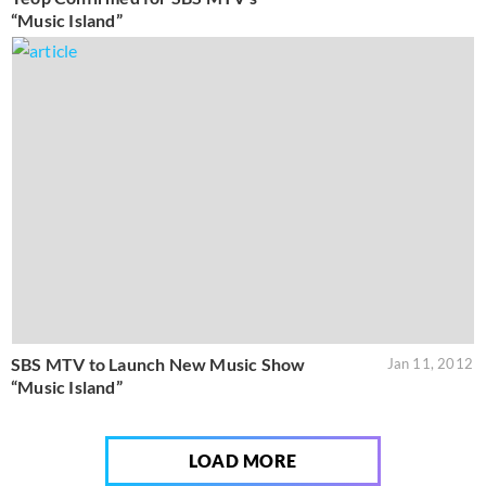
“Music Island”
SBS MTV to Launch New Music Show
Jan 11, 2012
“Music Island”
LOAD MORE