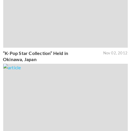
“K-Pop Star Collection” Held in
Nov 02, 2012
Okinawa, Japan