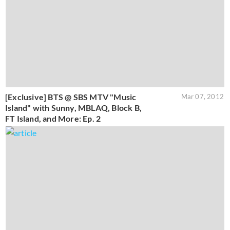
[Exclusive] BTS @ SBS MTV "Music
Mar 07, 2012
Island" with Sunny, MBLAQ, Block B,
FT Island, and More: Ep. 2