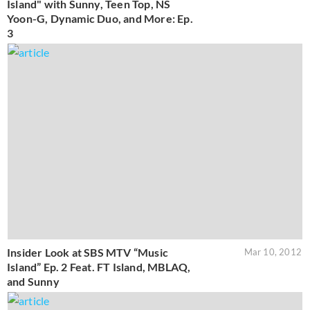
Island" with Sunny, Teen Top, NS
Yoon-G, Dynamic Duo, and More: Ep.
3
Insider Look at SBS MTV “Music
Mar 10, 2012
Island” Ep. 2 Feat. FT Island, MBLAQ,
and Sunny