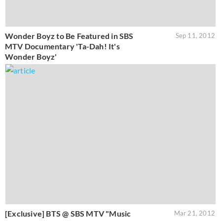
Wonder Boyz to Be Featured in SBS
Sep 11, 2012
MTV Documentary 'Ta-Dah! It's
Wonder Boyz'
[Exclusive] BTS @ SBS MTV "Music
Mar 21, 2012