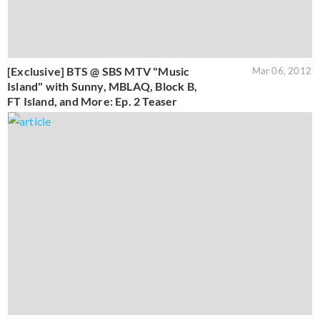
[Exclusive] BTS @ SBS MTV "Music
Mar 06, 2012
Island" with Sunny, MBLAQ, Block B,
FT Island, and More: Ep. 2 Teaser