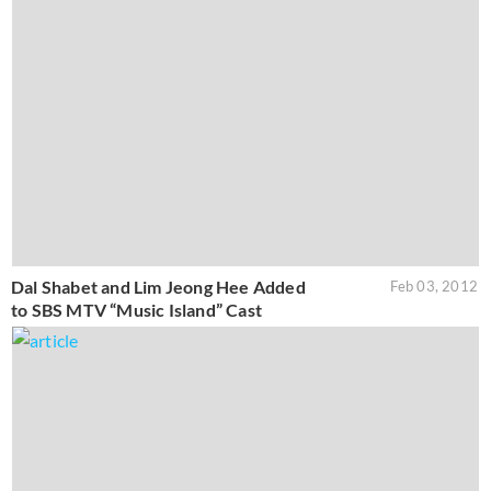
Dal Shabet and Lim Jeong Hee Added
Feb 03, 2012
to SBS MTV “Music Island” Cast