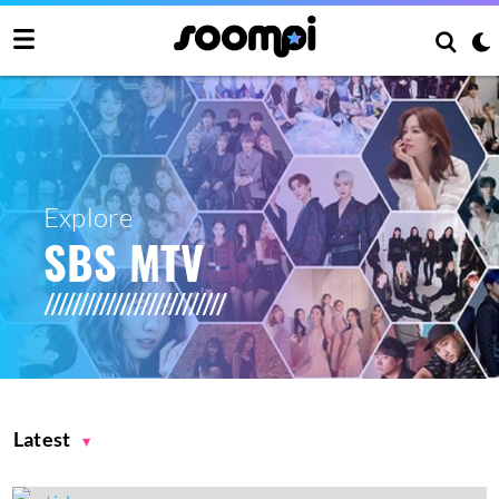
Explore
SBS MTV
Latest