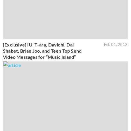
[Exclusive] IU, T-ara, Davichi, Dal
Feb 01, 2012
Shabet, Brian Joo, and Teen Top Send
Video Messages for “Music Island”