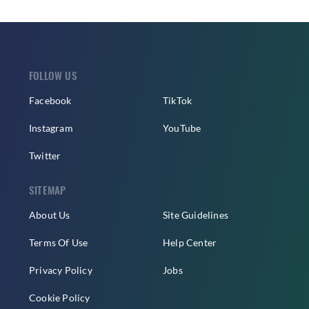
FOLLOW US
Facebook
TikTok
Instagram
YouTube
Twitter
SITEMAP
About Us
Site Guidelines
Terms Of Use
Help Center
Privacy Policy
Jobs
Cookie Policy