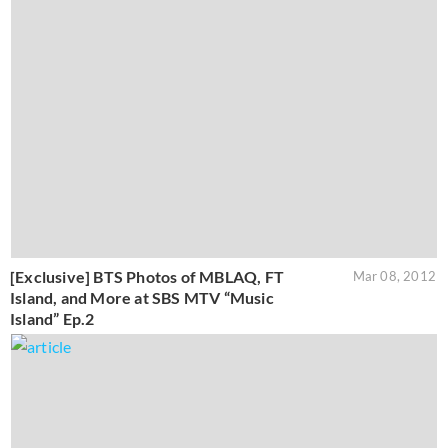
[Exclusive] BTS Photos of MBLAQ, FT
Mar 08, 2012
Island, and More at SBS MTV “Music
Island” Ep.2