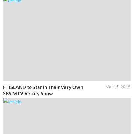
FTISLAND to Star in Their Very Own
Mar 15, 2015
SBS MTV Reality Show