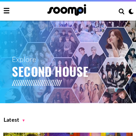
Explore
SECOND HOUSE
Latest