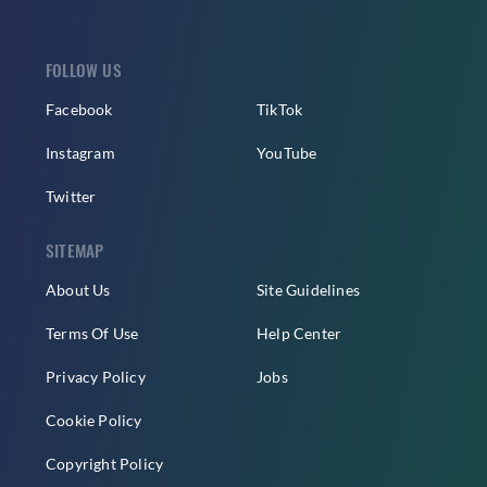
FOLLOW US
Facebook
TikTok
Instagram
YouTube
Twitter
SITEMAP
About Us
Site Guidelines
Terms Of Use
Help Center
Privacy Policy
Jobs
Cookie Policy
Copyright Policy