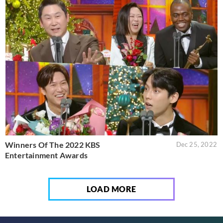
Winners Of The 2022 KBS
Dec 25, 2022
Entertainment Awards
LOAD MORE