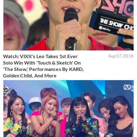
Watch: VIXX's Leo Takes 1st Ever
Aug 07, 2018
Solo Win With 'Touch & Sketch' On
'The Show,' Performances By KARD,
Golden Child, And More