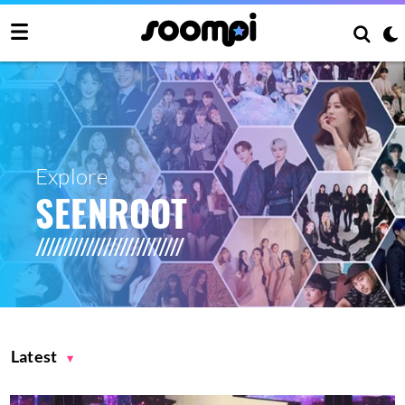
Explore
SEENROOT
Latest