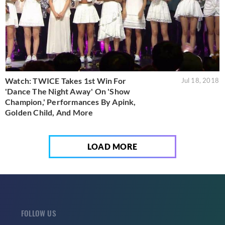
Watch: TWICE Takes 1st Win For
Jul 18, 2018
'Dance The Night Away' On 'Show
Champion,' Performances By Apink,
Golden Child, And More
LOAD MORE
FOLLOW US