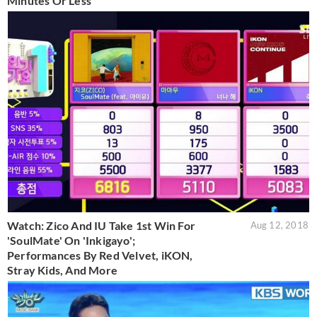
Minutes Or Less
Watch: Zico And IU Take 1st Win For
Aug 12, 2018
'SoulMate' On 'Inkigayo';
Performances By Red Velvet, iKON,
Stray Kids, And More