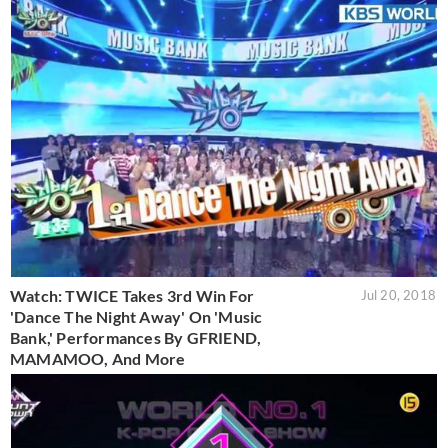
Watch: TWICE Takes 3rd Win For
Jul 20, 2018
'Dance The Night Away' On 'Music
Bank,' Performances By GFRIEND,
MAMAMOO, And More