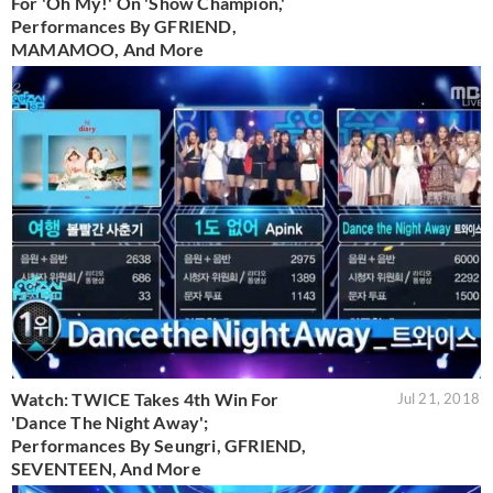
For 'Oh My!' On 'Show Champion,'
Performances By GFRIEND,
MAMAMOO, And More
Watch: TWICE Takes 4th Win For
Jul 21, 2018
'Dance The Night Away';
Performances By Seungri, GFRIEND,
SEVENTEEN, And More