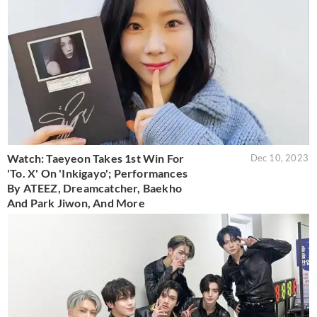
Watch: Taeyeon Takes 1st Win For
Dec 10, 2023
'To. X' On 'Inkigayo'; Performances
By ATEEZ, Dreamcatcher, Baekho
And Park Jiwon, And More