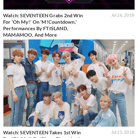
Watch: SEVENTEEN Grabs 2nd Win
Jul 26, 2018
For 'Oh My!' On 'M!Countdown,'
Performances By FTISLAND,
MAMAMOO, And More
Watch: SEVENTEEN Takes 1st Win
Jul 25, 2018