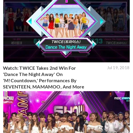
Watch: TWICE Takes 2nd Win For
Jul 19, 2018
'Dance The Night Away' On
'M!Countdown,' Performances By
SEVENTEEN, MAMAMOO, And More