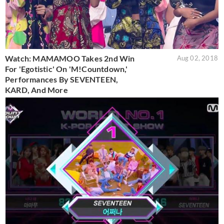
Watch: MAMAMOO Takes 2nd Win
Aug 02, 2018
For 'Egotistic' On 'M!Countdown,'
Performances By SEVENTEEN,
KARD, And More