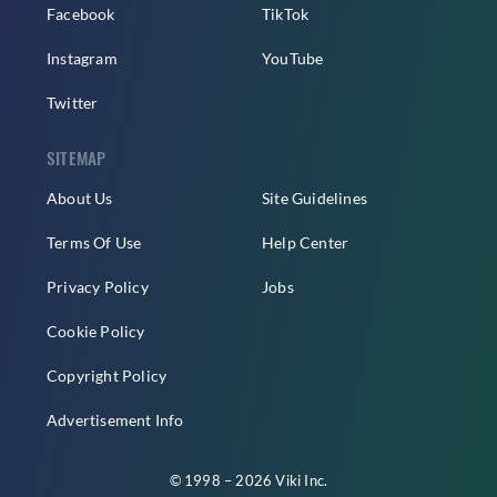
Facebook
TikTok
Instagram
YouTube
Twitter
SITEMAP
About Us
Site Guidelines
Terms Of Use
Help Center
Privacy Policy
Jobs
Cookie Policy
Copyright Policy
Advertisement Info
© 1998 – 2026 Viki Inc.