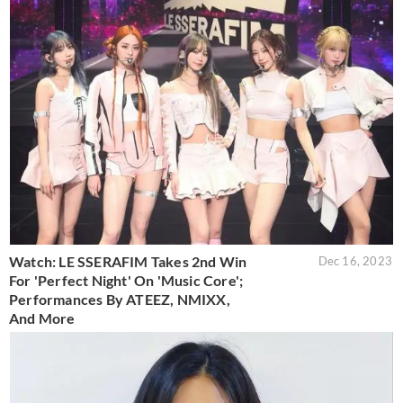
Watch: LE SSERAFIM Takes 2nd Win
Dec 16, 2023
For 'Perfect Night' On 'Music Core';
Performances By ATEEZ, NMIXX,
And More