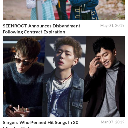
SEENROOT Announces Disbandment
May 01, 2019
Following Contract Expiration
Singers Who Penned Hit Songs In 30
Mar 07, 2019