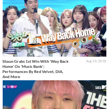
Shaun Grabs 1st Win With 'Way Back
Aug 10, 2018
Home' On 'Music Bank';
Performances By Red Velvet, DIA,
And More