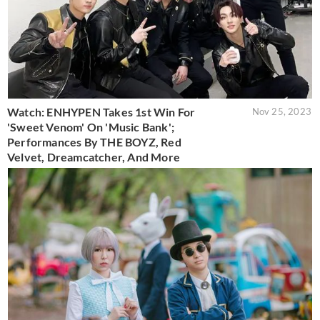
Watch: ENHYPEN Takes 1st Win For
Nov 25, 2023
'Sweet Venom' On 'Music Bank';
Performances By THE BOYZ, Red
Velvet, Dreamcatcher, And More