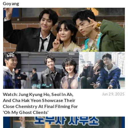
Goyang
Watch: Jung Kyung Ho, Seol In Ah,
Jun 29, 2025
And Cha Hak Yeon Showcase Their
Close Chemistry At Final Filming For
'Oh My Ghost Clients'