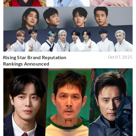
Rising Star Brand Reputation
Oct 07, 2025
Rankings Announced