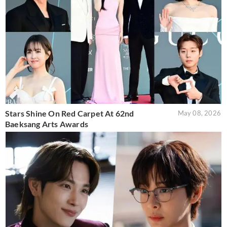
Stars Shine On Red Carpet At 62nd
May 08, 2026
Baeksang Arts Awards