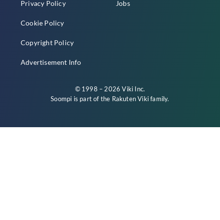
Privacy Policy
Jobs
Cookie Policy
Copyright Policy
Advertisement Info
© 1998 – 2026 Viki Inc.
Soompi is part of the
Rakuten Viki
family.