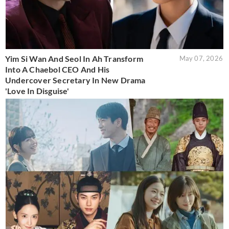
Yim Si Wan And Seol In Ah Transform
May 07, 2026
Into A Chaebol CEO And His
Undercover Secretary In New Drama
'Love In Disguise'