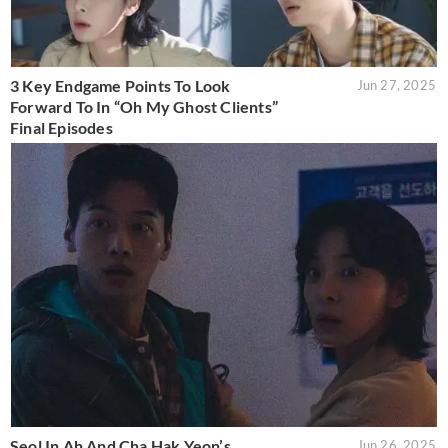
3 Key Endgame Points To Look
Jun 27, 2025
Forward To In “Oh My Ghost Clients”
Final Episodes
Seol In Ah And Cha Hak Yeon’s
Jun 26, 2025