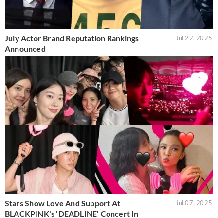
July Actor Brand Reputation Rankings
Jul 22, 2025
Announced
Stars Show Love And Support At
Jul 07, 2025
BLACKPINK's 'DEADLINE' Concert In