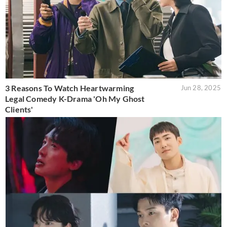
3 Reasons To Watch Heartwarming
Jun 28, 2025
Legal Comedy K-Drama 'Oh My Ghost
Clients'