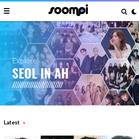
Explore
SEOL IN AH
Latest