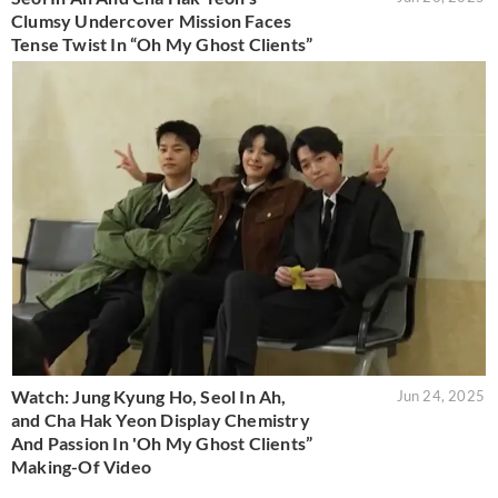
Clumsy Undercover Mission Faces
Tense Twist In “Oh My Ghost Clients”
Watch: Jung Kyung Ho, Seol In Ah,
Jun 24, 2025
and Cha Hak Yeon Display Chemistry
And Passion In 'Oh My Ghost Clients”
Making-Of Video