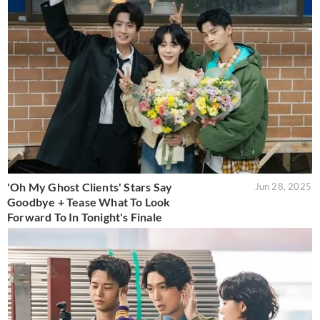
'Oh My Ghost Clients' Stars Say
Jun 28, 2025
Goodbye + Tease What To Look
Forward To In Tonight's Finale