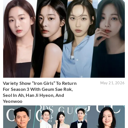
Variety Show “Iron Girls” To Return
May 21, 2026
For Season 3 With Geum Sae Rok,
Seol In Ah, Han Ji Hyeon, And
Yeonwoo