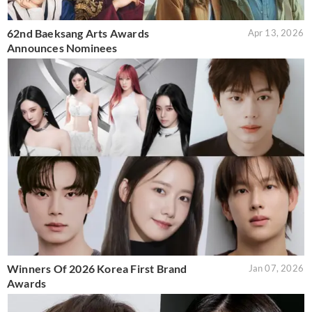
62nd Baeksang Arts Awards
Apr 13, 2026
Announces Nominees
Winners Of 2026 Korea First Brand
Jan 07, 2026
Awards