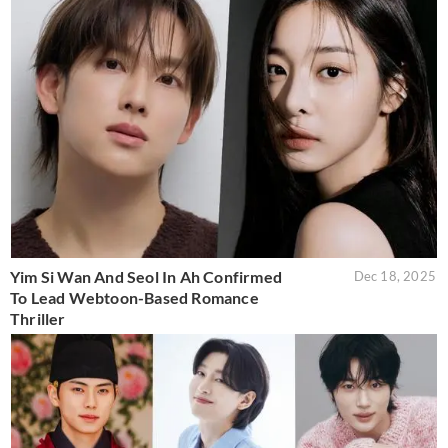
Yim Si Wan And Seol In Ah Confirmed
Dec 18, 2025
To Lead Webtoon-Based Romance
Thriller