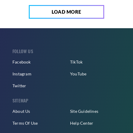
LOAD MORE
FOLLOW US
Facebook
TikTok
Instagram
YouTube
Twitter
SITEMAP
About Us
Site Guidelines
Terms Of Use
Help Center