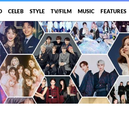
O
CELEB
STYLE
TV/FILM
MUSIC
FEATURES