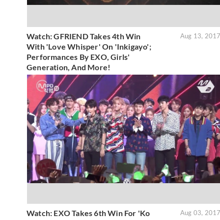
Watch: GFRIEND Takes 4th Win
Aug 13, 201
With 'Love Whisper' On 'Inkigayo';
Performances By EXO, Girls'
Generation, And More!
Watch: EXO Takes 6th Win For 'Ko
Aug 03, 201