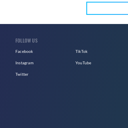
FOLLOW US
Facebook
TikTok
Instagram
YouTube
Twitter