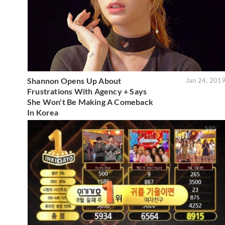
Shannon Opens Up About
Jan 24, 201
Frustrations With Agency + Says
She Won't Be Making A Comeback
In Korea