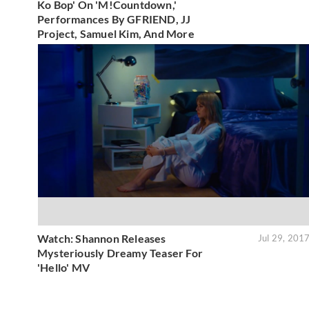
Ko Bop' On 'M!Countdown,'
Performances By GFRIEND, JJ
Project, Samuel Kim, And More
Watch: Shannon Releases
Jul 29, 201
Mysteriously Dreamy Teaser For
'Hello' MV