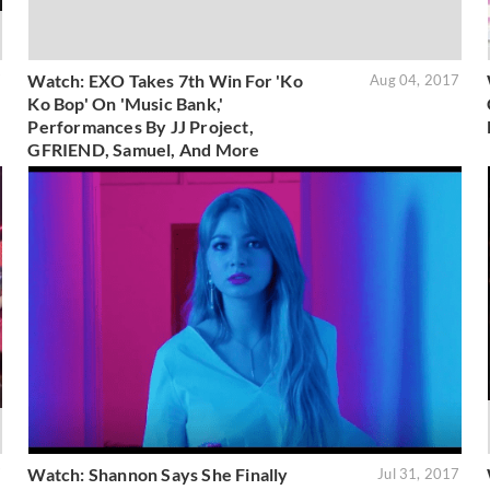
Watch: EXO Takes 7th Win For 'Ko
7
Aug 04, 2017
Ko Bop' On 'Music Bank,'
Performances By JJ Project,
GFRIEND, Samuel, And More
Watch: Shannon Says She Finally
7
Jul 31, 2017