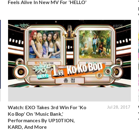
Feels Alive In New MV For 'HELLO'
Watch: EXO Takes 3rd Win For 'Ko
7
Jul 28, 2017
Ko Bop' On 'Music Bank,'
Performances By UP10TION,
KARD, And More