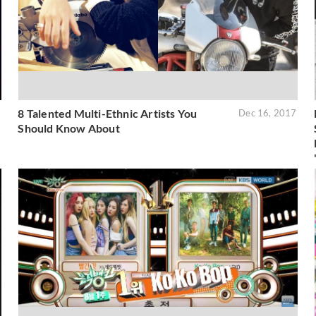
8 Talented Multi-Ethnic Artists You
9
Dec 16, 2017
Should Know About