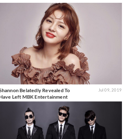
Shannon Belatedly Revealed To
Jul 09, 2019
Have Left MBK Entertainment