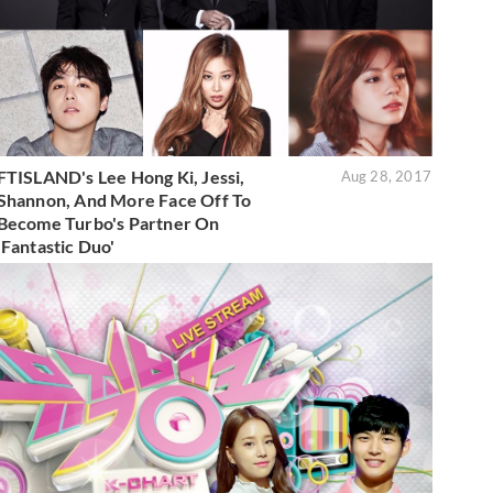
FTISLAND's Lee Hong Ki, Jessi,
Aug 28, 2017
Shannon, And More Face Off To
Become Turbo's Partner On
'Fantastic Duo'