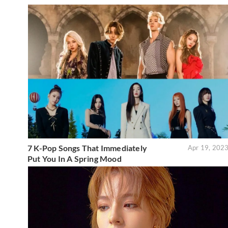
7 K-Pop Songs That Immediately
Apr 19, 202
Put You In A Spring Mood