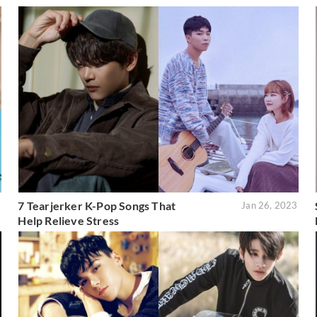
7 Tearjerker K-Pop Songs That
3
Jan 26, 2023
Help Relieve Stress