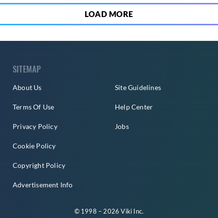
LOAD MORE
SITEMAP
About Us
Site Guidelines
Terms Of Use
Help Center
Privacy Policy
Jobs
Cookie Policy
Copyright Policy
Advertisement Info
© 1998 – 2026 Viki Inc.