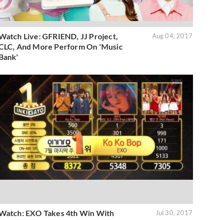
Watch Live: GFRIEND, JJ Project,
Aug 04, 2017
CLC, And More Perform On 'Music
Bank'
Watch: EXO Takes 4th Win With
Jul 30, 2017