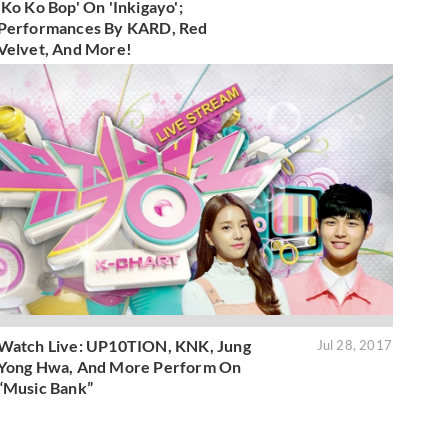
'Ko Ko Bop' On 'Inkigayo';
Performances By KARD, Red
Velvet, And More!
Watch Live: UP10TION, KNK, Jung
Jul 28, 2017
Yong Hwa, And More Perform On
“Music Bank”