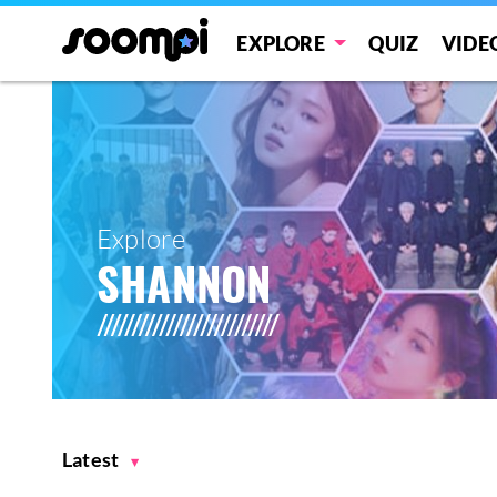
EXPLORE
QUIZ
VIDE
Explore
SHANNON
Latest