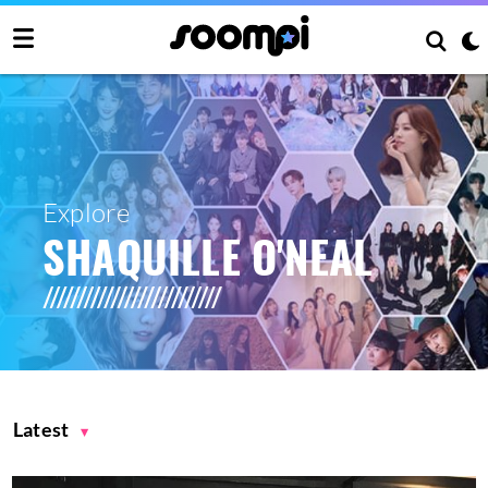
Explore
SHAQUILLE O'NEAL
Latest