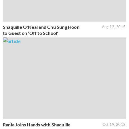
Shaquille O'Neal and Chu Sung Hoon
Aug 12, 2015
to Guest on 'Off to School'
Rania Joins Hands with Shaquille
Oct 19, 2012