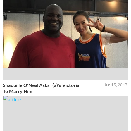
Shaquille O'Neal Asks f(x)'s Victoria
Jun 15, 2017
To Marry Him