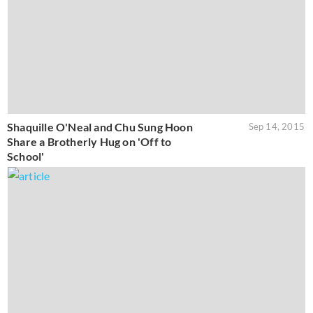
Shaquille O'Neal and Chu Sung Hoon
Sep 14, 2015
Share a Brotherly Hug on 'Off to
School'