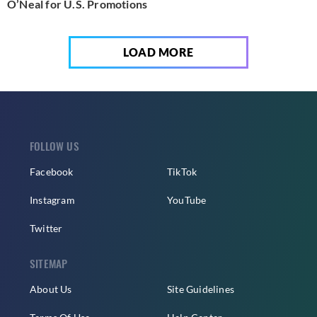
O’Neal for U.S. Promotions
LOAD MORE
FOLLOW US
Facebook
TikTok
Instagram
YouTube
Twitter
SITEMAP
About Us
Site Guidelines