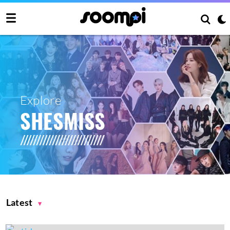
Explore
SHESMISS
Latest