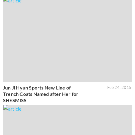
Jun Ji Hyun Sports New Line of
Feb 24, 2015
Trench Coats Named after Her for
SHESMISS