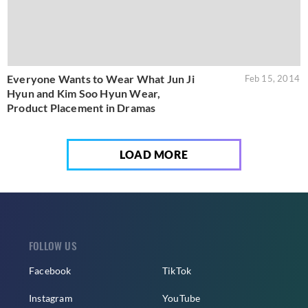
Everyone Wants to Wear What Jun Ji
Feb 15, 2014
Hyun and Kim Soo Hyun Wear,
Product Placement in Dramas
LOAD MORE
FOLLOW US
Facebook
TikTok
Instagram
YouTube