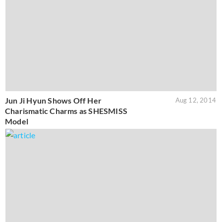
Jun Ji Hyun Shows Off Her
Aug 12, 2014
Charismatic Charms as SHESMISS
Model