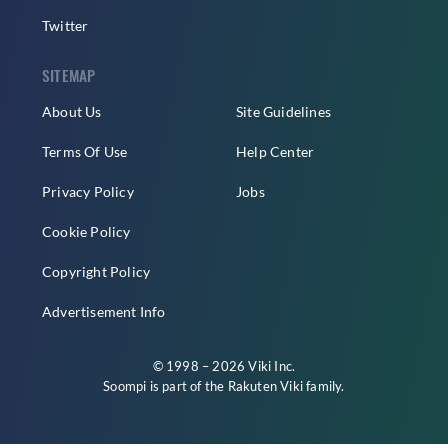
Twitter
SITEMAP
About Us
Site Guidelines
Terms Of Use
Help Center
Privacy Policy
Jobs
Cookie Policy
Copyright Policy
Advertisement Info
© 1998 – 2026 Viki Inc.
Soompi is part of the
Rakuten Viki
family.