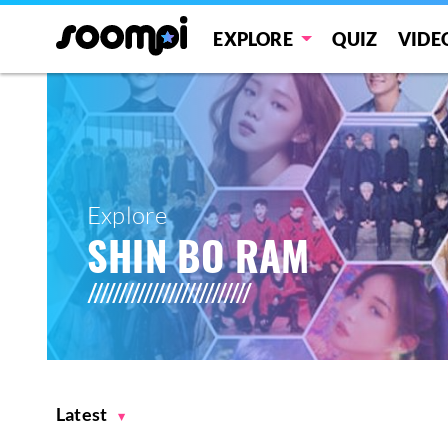
EXPLORE
QUIZ
VIDE
Explore
SHIN BO RAM
Latest