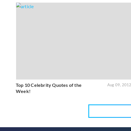
Top 10 Celebrity Quotes of the
Aug 09, 201
Week!