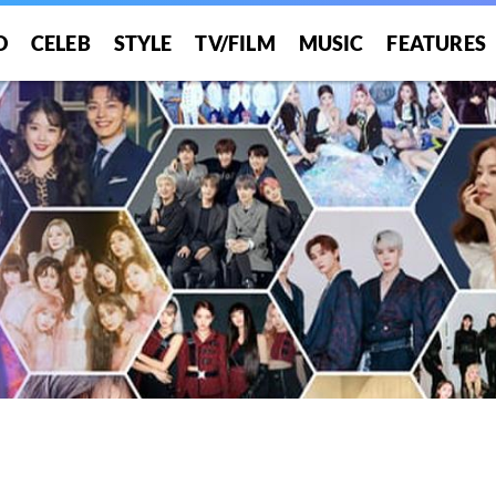
O
CELEB
STYLE
TV/FILM
MUSIC
FEATURES