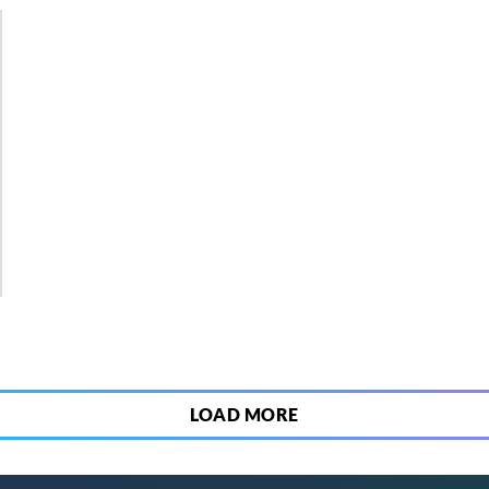
2
LOAD MORE