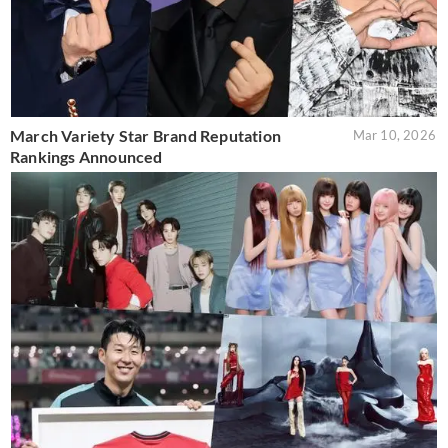
March Variety Star Brand Reputation
Mar 10, 2026
Rankings Announced