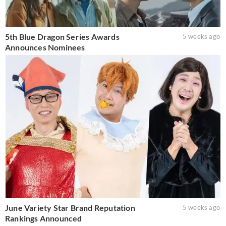
5th Blue Dragon Series Awards
5 weeks ago
Announces Nominees
June Variety Star Brand Reputation
5 weeks ago
Rankings Announced