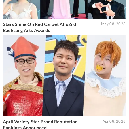
Stars Shine On Red Carpet At 62nd
May 08, 2026
Baeksang Arts Awards
April Variety Star Brand Reputation
Apr 08, 2026
Rankings Announced