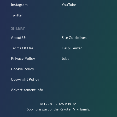
Instagram
YouTube
Twitter
SITEMAP
About Us
Site Guidelines
Terms Of Use
Help Center
Privacy Policy
Jobs
Cookie Policy
Copyright Policy
Advertisement Info
© 1998 – 2026 Viki Inc.
Soompi is part of the
Rakuten Viki
family.