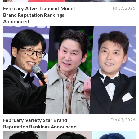
February Advertisement Model
Feb 17, 2026
Brand Reputation Rankings
Announced
February Variety Star Brand
Feb 03, 2026
Reputation Rankings Announced