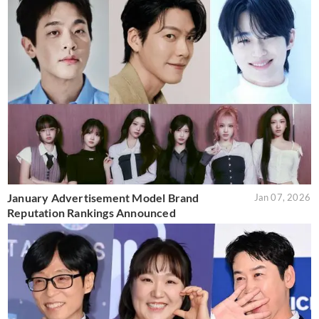
January Advertisement Model Brand
Jan 07, 2026
Reputation Rankings Announced