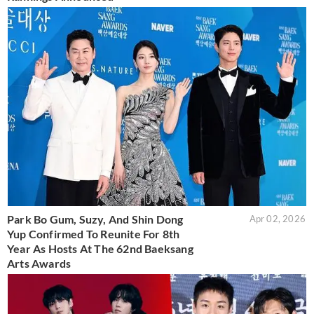
Park Bo Gum, Suzy, And Shin Dong
Apr 02, 2026
Yup Confirmed To Reunite For 8th
Year As Hosts At The 62nd Baeksang
Arts Awards