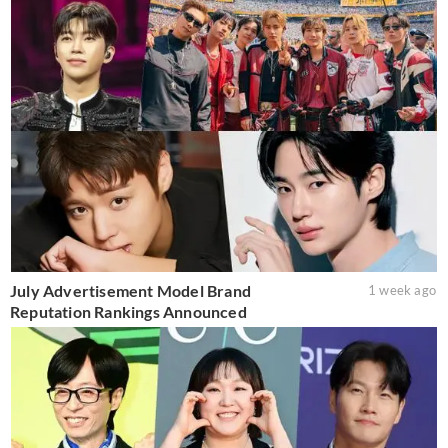
July Advertisement Model Brand
1 week ago
Reputation Rankings Announced