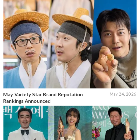
May Variety Star Brand Reputation
May 24, 2026
Rankings Announced