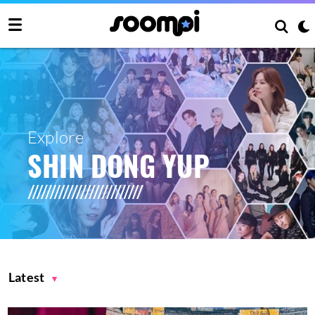
Explore
SHIN DONG YUP
Latest