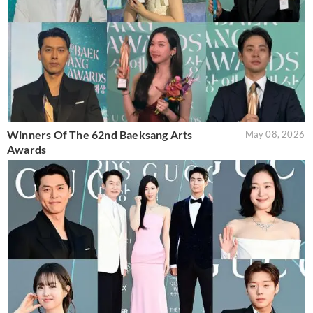
Winners Of The 62nd Baeksang Arts
May 08, 2026
Awards