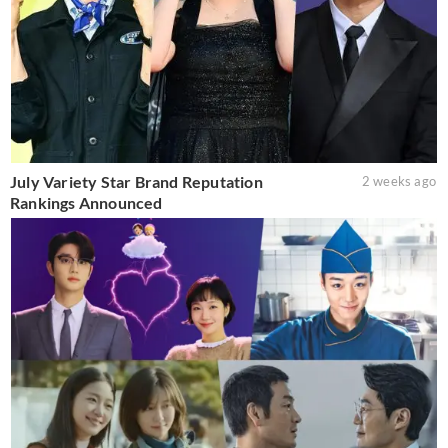
July Variety Star Brand Reputation
2 weeks ago
Rankings Announced