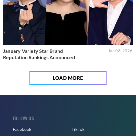
January Variety Star Brand
Jan 03, 2026
Reputation Rankings Announced
LOAD MORE
FOLLOW US
Facebook
TikTok