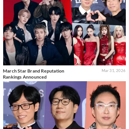
March Star Brand Reputation
Mar 31, 2026
Rankings Announced