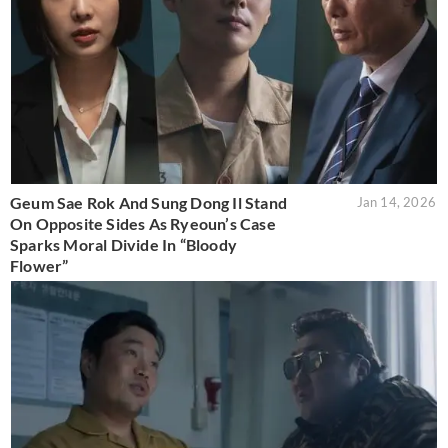
Geum Sae Rok And Sung Dong Il Stand
Jan 14, 2026
On Opposite Sides As Ryeoun’s Case
Sparks Moral Divide In “Bloody
Flower”