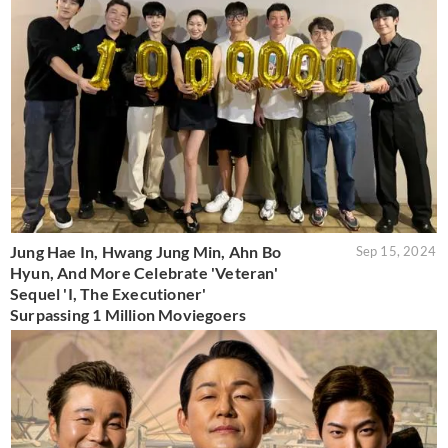
Jung Hae In, Hwang Jung Min, Ahn Bo
Sep 15, 2024
Hyun, And More Celebrate 'Veteran'
Sequel 'I, The Executioner'
Surpassing 1 Million Moviegoers