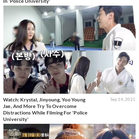
In 'Police University'
Watch: Krystal, Jinyoung, Yoo Young
Sep 14, 2021
Jae, And More Try To Overcome
Distractions While Filming For 'Police
University'