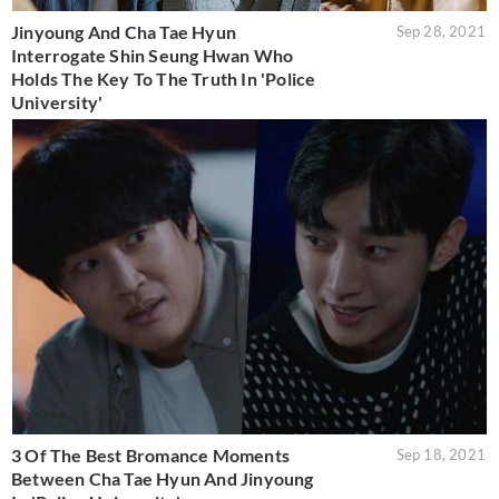
Jinyoung And Cha Tae Hyun
Sep 28, 2021
Interrogate Shin Seung Hwan Who
Holds The Key To The Truth In 'Police
University'
3 Of The Best Bromance Moments
Sep 18, 2021
Between Cha Tae Hyun And Jinyoung