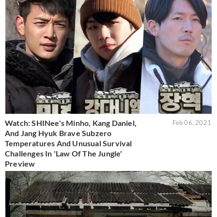
Watch: SHINee's Minho, Kang Daniel,
Feb 06, 2021
And Jang Hyuk Brave Subzero
Temperatures And Unusual Survival
Challenges In 'Law Of The Jungle'
Preview