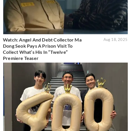
Watch: Angel And Debt Collector Ma
Aug 18, 2025
Dong Seok Pays A Prison Visit To
Collect What’s His In “Twelve”
Premiere Teaser