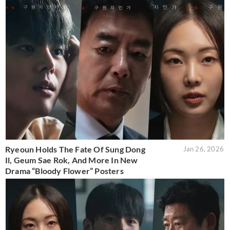
Ryeoun Holds The Fate Of Sung Dong
Jan 26, 2026
Il, Geum Sae Rok, And More In New
Drama “Bloody Flower” Posters