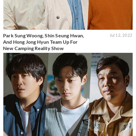
Park Sung Woong, Shin Seung Hwan,
Jul 12, 2022
And Hong Jong Hyun Team Up For
New Camping Reality Show