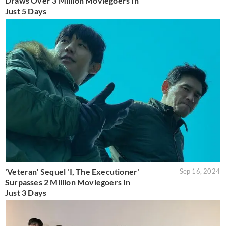
Draws Over 3 Million Moviegoers In
Just 5 Days
'Veteran' Sequel 'I, The Executioner'
Sep 16, 2024
Surpasses 2 Million Moviegoers In
Just 3 Days