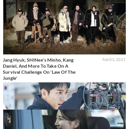
Jang Hyuk, SHINee's Minho, Kang
Feb 03, 2021
Daniel, And More To Take On A
Survival Challenge On 'Law Of The
Jungle'