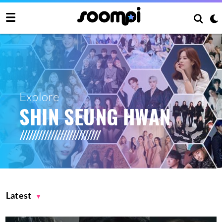
Explore
SHIN SEUNG HWAN
Latest