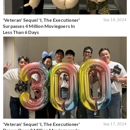
'Veteran' Sequel 'I, The Executioner'
Sep 18, 2024
Surpasses 4 Million Moviegoers In
Less Than 6 Days
'Veteran' Sequel 'I, The Executioner'
Sep 17, 2024