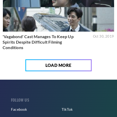
'Vagabond' Cast Manages To Keep Up
Oct 30, 2019
Spirits Despite Difficult Filming
Conditions
LOAD MORE
FOLLOW US
Facebook
TikTok