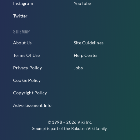
Instagram
YouTube
Twitter
SITEMAP
About Us
Site Guidelines
Terms Of Use
Help Center
Privacy Policy
Jobs
Cookie Policy
Copyright Policy
Advertisement Info
© 1998 – 2026 Viki Inc.
Soompi is part of the
Rakuten Viki
family.