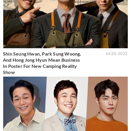
Shin Seung Hwan, Park Sung Woong,
Jul 20, 2022
And Hong Jong Hyun Mean Business
In Poster For New Camping Reality
Show