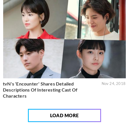
tvN's 'Encounter' Shares Detailed
Nov 24, 2018
Descriptions Of Interesting Cast Of
Characters
LOAD MORE