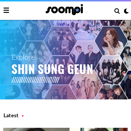
Explore
SHIN SUNG GEUN
Latest