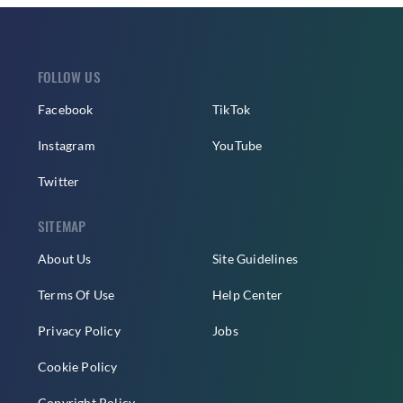
FOLLOW US
Facebook
TikTok
Instagram
YouTube
Twitter
SITEMAP
About Us
Site Guidelines
Terms Of Use
Help Center
Privacy Policy
Jobs
Cookie Policy
Copyright Policy