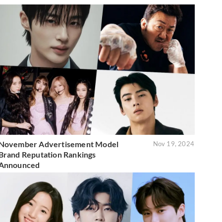
November Advertisement Model
Nov 19, 2024
Brand Reputation Rankings
Announced