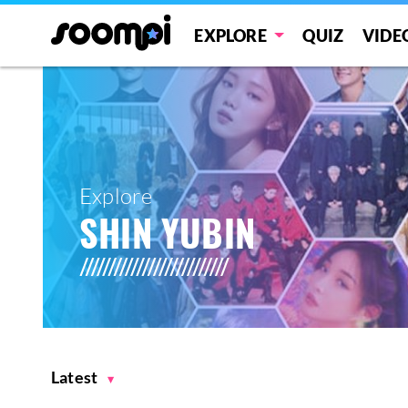
EXPLORE
QUIZ
VIDE
Explore
SHIN YUBIN
Latest