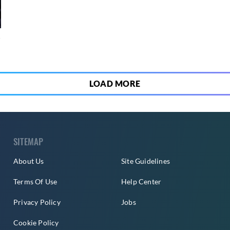
4
LOAD MORE
SITEMAP
About Us
Site Guidelines
Terms Of Use
Help Center
Privacy Policy
Jobs
Cookie Policy