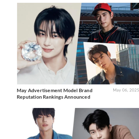
May Advertisement Model Brand
May 06, 202
Reputation Rankings Announced