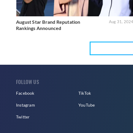
August Star Brand Reputation
Aug 31, 202
Rankings Announced
FOLLOW US
Facebook
TikTok
Instagram
YouTube
Twitter