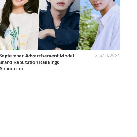
September Advertisement Model
Sep 18, 2024
Brand Reputation Rankings
Announced