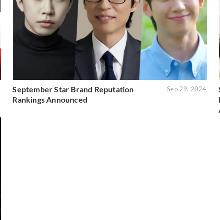
September Star Brand Reputation
4
Sep 29, 2024
Rankings Announced