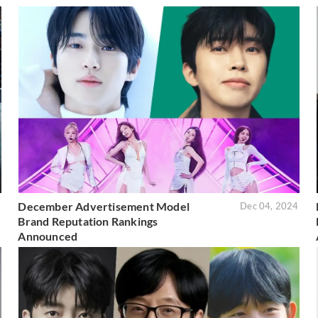
December Advertisement Model
5
Dec 04, 2024
Brand Reputation Rankings
Announced