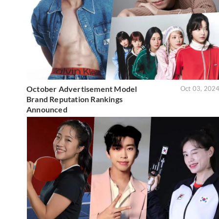
October Advertisement Model
Oct 03, 202
Brand Reputation Rankings
Announced