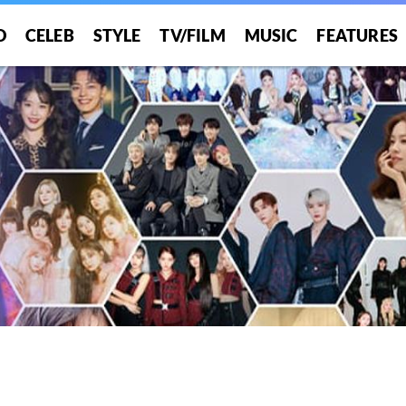
O
CELEB
STYLE
TV/FILM
MUSIC
FEATURES