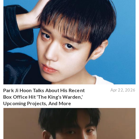
Park Ji Hoon Talks About His Recent
Apr 22, 2026
Box Office Hit 'The King's Warden,'
Upcoming Projects, And More