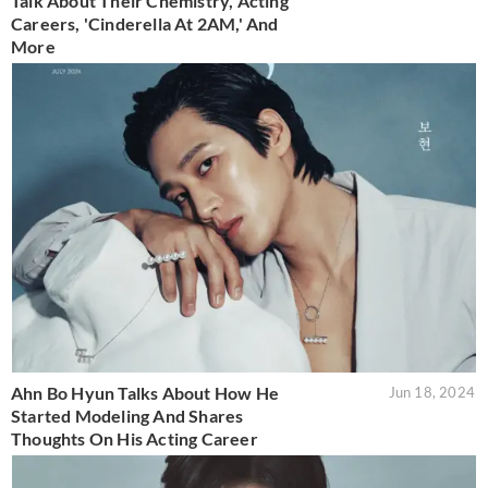
Talk About Their Chemistry, Acting
Careers, 'Cinderella At 2AM,' And
More
Ahn Bo Hyun Talks About How He
Jun 18, 2024
Started Modeling And Shares
Thoughts On His Acting Career