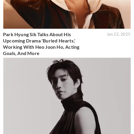
Park Hyung Sik Talks About His
Jan 22, 2025
Upcoming Drama 'Buried Hearts,'
Working With Heo Joon Ho, Acting
Goals, And More