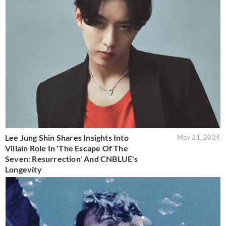
Lee Jung Shin Shares Insights Into
May 21, 2024
Villain Role In 'The Escape Of The
Seven: Resurrection' And CNBLUE's
Longevity