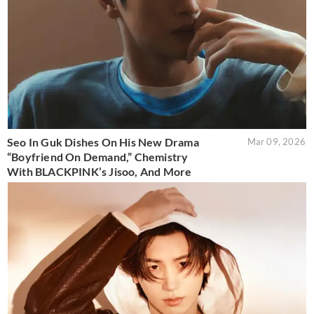
Seo In Guk Dishes On His New Drama
Mar 09, 2026
“Boyfriend On Demand,” Chemistry
With BLACKPINK’s Jisoo, And More