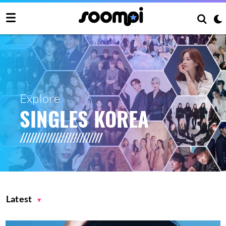
Explore
SINGLES KOREA
Latest