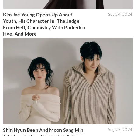
Kim Jae Young Opens Up About
Sep 24, 2024
Youth, His Character In 'The Judge
From Hell,' Chemistry With Park Shin
Hye, And More
Shin Hyun Been And Moon Sang Min
Aug 27, 2024