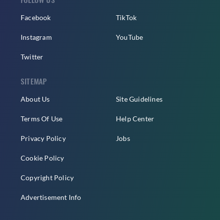
Facebook
TikTok
Instagram
YouTube
Twitter
SITEMAP
About Us
Site Guidelines
Terms Of Use
Help Center
Privacy Policy
Jobs
Cookie Policy
Copyright Policy
Advertisement Info