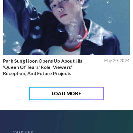
Park Sung Hoon Opens Up About His
May 20, 2024
'Queen Of Tears' Role, Viewers'
Reception, And Future Projects
LOAD MORE
FOLLOW US