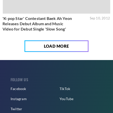
'K-pop Star' Contestant Baek Ah Yeon
Sep 10, 2012
Releases Debut Album and Music
Video for Debut Single 'Slow Song'
LOAD MORE
FOLLOW US
Facebook
TikTok
Instagram
YouTube
Twitter