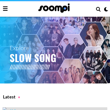
Explore
SLOW SONG
Latest