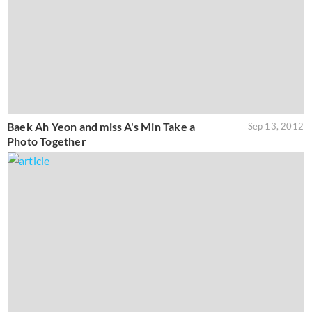
Baek Ah Yeon and miss A's Min Take a
Sep 13, 2012
Photo Together