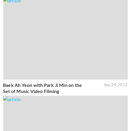
Baek Ah Yeon with Park Ji Min on the
Sep 24, 2012
Set of Music Video Filming