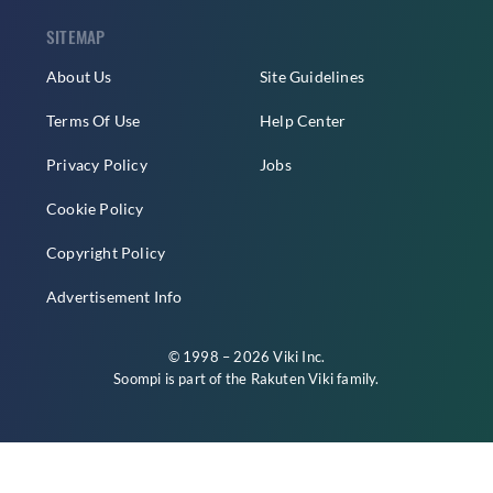
SITEMAP
About Us
Site Guidelines
Terms Of Use
Help Center
Privacy Policy
Jobs
Cookie Policy
Copyright Policy
Advertisement Info
© 1998 – 2026 Viki Inc.
Soompi is part of the
Rakuten Viki
family.