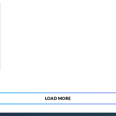
4
LOAD MORE