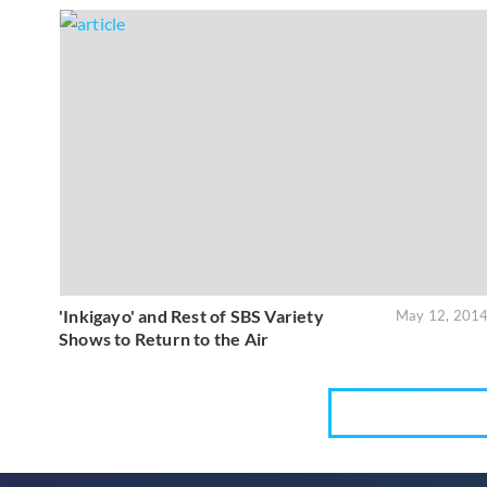
'Inkigayo' and Rest of SBS Variety
May 12, 201
Shows to Return to the Air