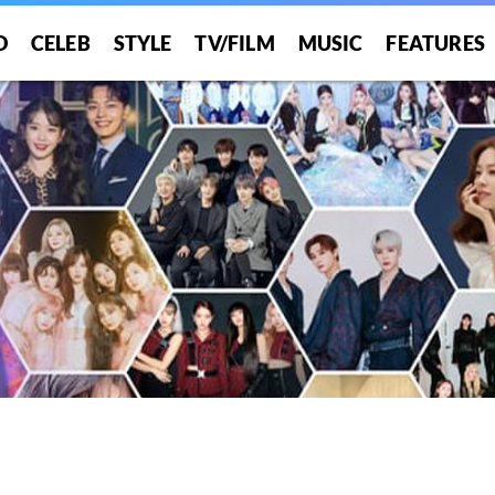
O
CELEB
STYLE
TV/FILM
MUSIC
FEATURES