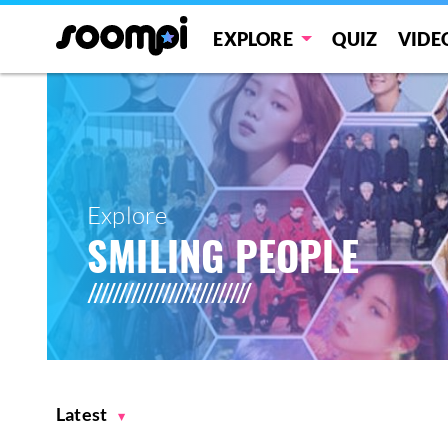
EXPLORE
QUIZ
VIDE
Explore
SMILING PEOPLE
Latest