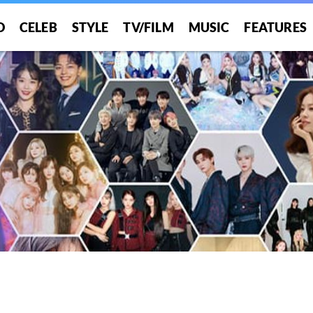
O
CELEB
STYLE
TV/FILM
MUSIC
FEATURES