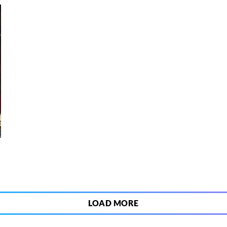
6
LOAD MORE