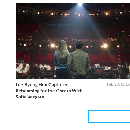
Lee Byung Hun Captured
Feb 28, 201
Rehearsing for the Oscars With
Sofía Vergara