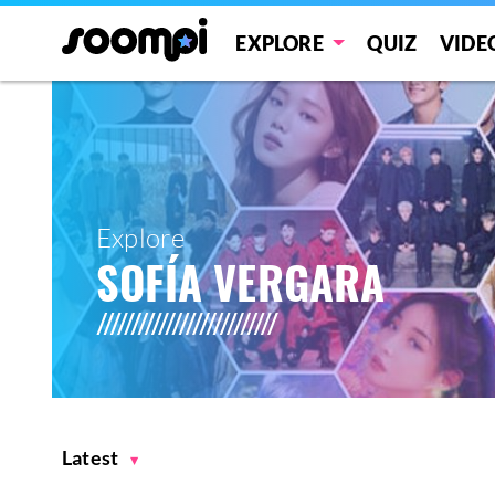
EXPLORE
QUIZ
VIDE
Explore
SOFÍA VERGARA
Latest