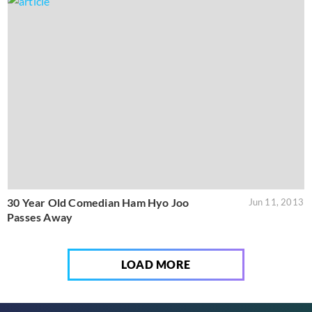
30 Year Old Comedian Ham Hyo Joo
Jun 11, 2013
Passes Away
LOAD MORE