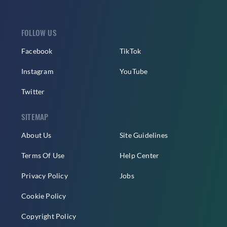
FOLLOW US
Facebook
TikTok
Instagram
YouTube
Twitter
SITEMAP
About Us
Site Guidelines
Terms Of Use
Help Center
Privacy Policy
Jobs
Cookie Policy
Copyright Policy