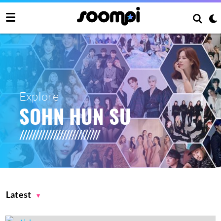
Explore
SOHN HUN SU
Latest