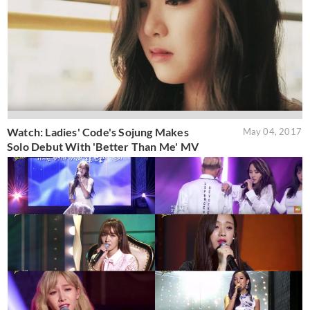
Watch: Ladies' Code's Sojung Makes
May 04, 2017
Solo Debut With 'Better Than Me' MV