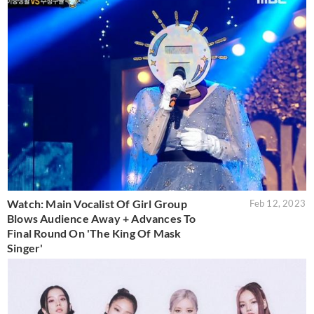
Watch: Main Vocalist Of Girl Group
Feb 12, 2023
Blows Audience Away + Advances To
Final Round On 'The King Of Mask
Singer'