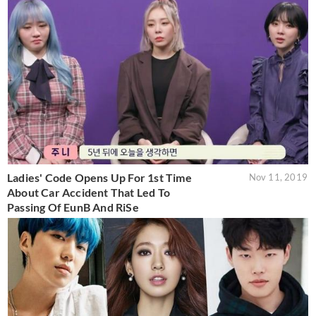
Ladies' Code Opens Up For 1st Time
Nov 11, 2019
About Car Accident That Led To
Passing Of EunB And RiSe