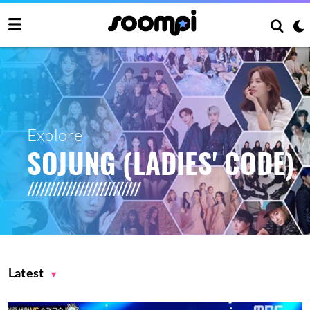
Explore
SOJUNG (LADIES' CODE)
Latest