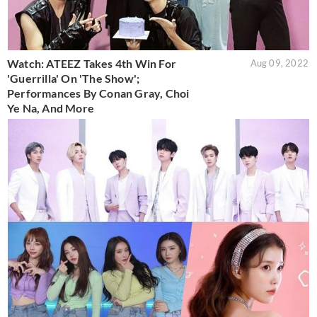
Watch: ATEEZ Takes 4th Win For
Aug 09, 2022
'Guerrilla' On 'The Show';
Performances By Conan Gray, Choi
Ye Na, And More