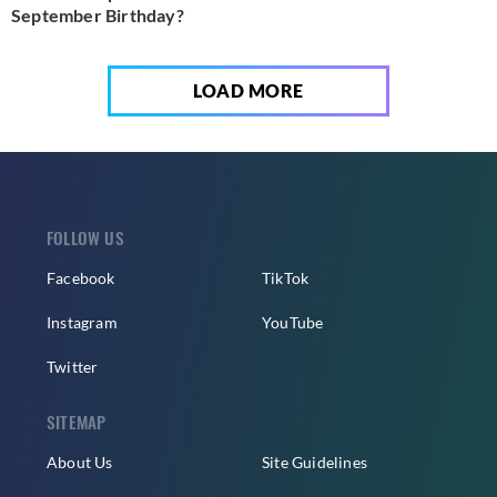
September Birthday?
LOAD MORE
FOLLOW US
Facebook
TikTok
Instagram
YouTube
Twitter
SITEMAP
About Us
Site Guidelines