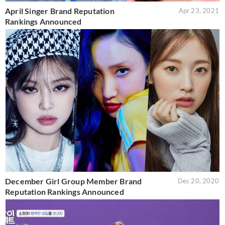
April Singer Brand Reputation
Apr 23, 2021
Rankings Announced
December Girl Group Member Brand
Dec 20, 2020
Reputation Rankings Announced