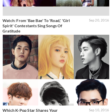
Watch: From 'Bae Bae' To 'Road,' 'Girl
Sep 20, 2016
Spirit' Contestants Sing Songs Of
Gratitude
Which K-Pop Star Shares Your
Sep 10, 2016