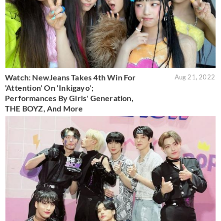
Watch: NewJeans Takes 4th Win For
Aug 21, 2022
'Attention' On 'Inkigayo';
Performances By Girls' Generation,
THE BOYZ, And More