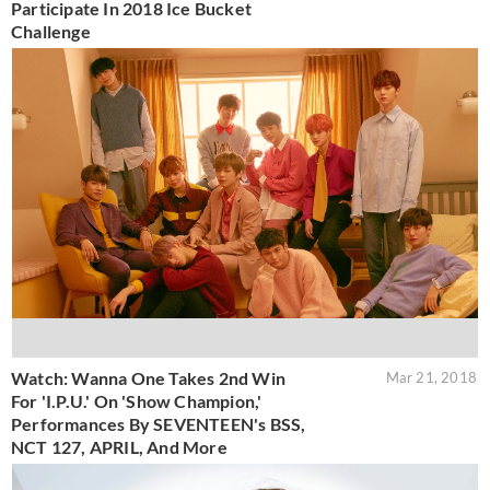
Participate In 2018 Ice Bucket
Challenge
Watch: Wanna One Takes 2nd Win
Mar 21, 2018
For 'I.P.U.' On 'Show Champion,'
Performances By SEVENTEEN's BSS,
NCT 127, APRIL, And More