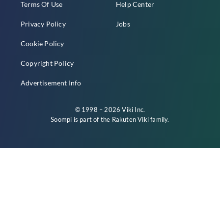
Terms Of Use
Help Center
Privacy Policy
Jobs
Cookie Policy
Copyright Policy
Advertisement Info
© 1998 – 2026 Viki Inc.
Soompi is part of the
Rakuten Viki
family.