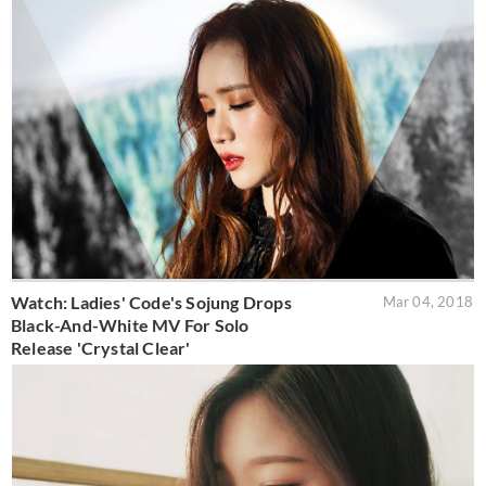
Watch: Ladies' Code's Sojung Drops
Mar 04, 2018
Black-And-White MV For Solo
Release 'Crystal Clear'