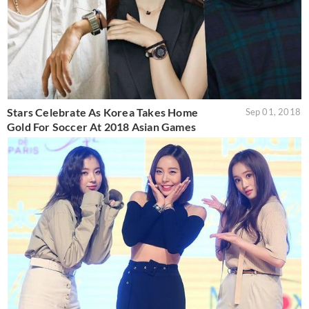
Stars Celebrate As Korea Takes Home
Sep 01, 2018
Gold For Soccer At 2018 Asian Games