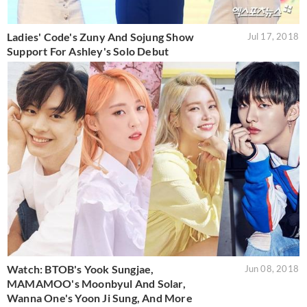
Ladies' Code's Zuny And Sojung Show
Jul 17, 2018
Support For Ashley's Solo Debut
Watch: BTOB's Yook Sungjae,
Jun 08, 2018
MAMAMOO's Moonbyul And Solar,
Wanna One's Yoon Ji Sung, And More