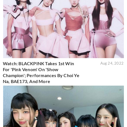
Watch: BLACKPINK Takes 1st Win
Aug 24, 2022
For 'Pink Venom' On 'Show
Champion'; Performances By Choi Ye
Na, BAE173, And More