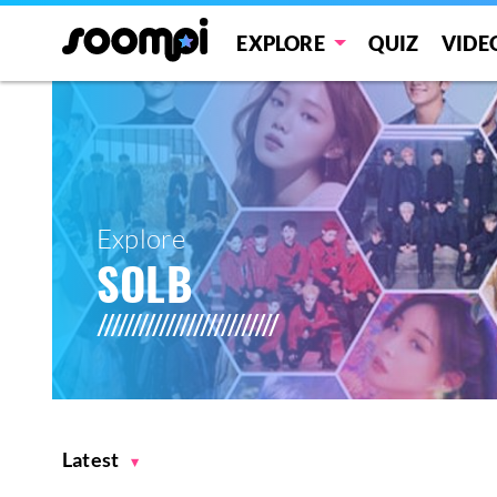
EXPLORE
QUIZ
VIDE
Explore
SOLB
Latest