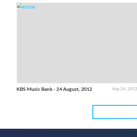
KBS Music Bank - 24 August, 2012
Aug 24, 201