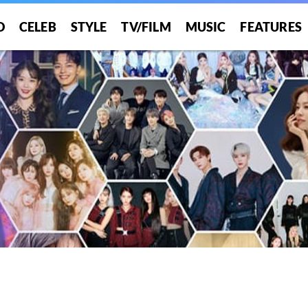
O
CELEB
STYLE
TV/FILM
MUSIC
FEATURES