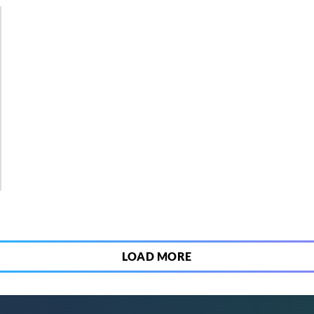
2
LOAD MORE