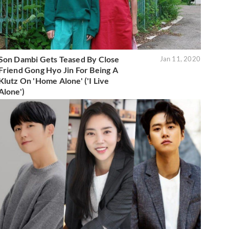
Son Dambi Gets Teased By Close
Jan 11, 2020
Friend Gong Hyo Jin For Being A
Klutz On 'Home Alone' ('I Live
Alone')