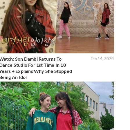
Watch: Son Dambi Returns To
Feb 14, 2020
Dance Studio For 1st Time In 10
Years + Explains Why She Stopped
Being An Idol