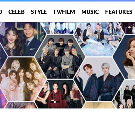
O
CELEB
STYLE
TV/FILM
MUSIC
FEATURES