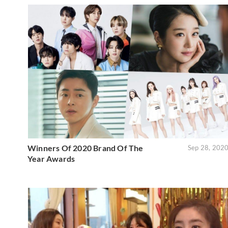
Winners Of 2020 Brand Of The
Sep 28, 202
Year Awards