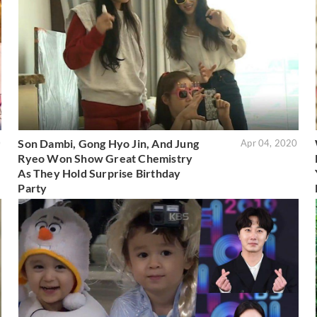
Son Dambi, Gong Hyo Jin, And Jung
0
Apr 04, 2020
Ryeo Won Show Great Chemistry
As They Hold Surprise Birthday
Party