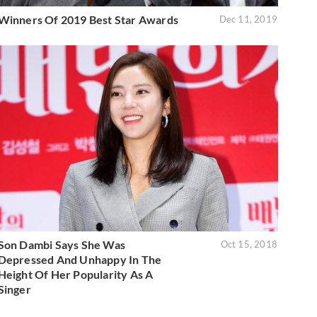
Winners Of 2019 Best Star Awards
Dec 11, 2019
Son Dambi Says She Was
Oct 15, 2018
Depressed And Unhappy In The
Height Of Her Popularity As A
Singer