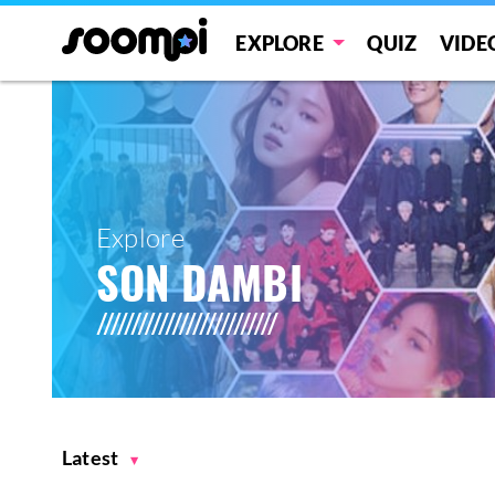
EXPLORE
QUIZ
VIDE
Explore
SON DAMBI
Latest