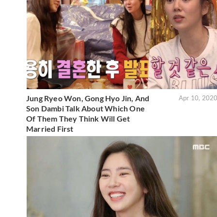
Jung Ryeo Won, Gong Hyo Jin, And
Apr 10, 202
Son Dambi Talk About Which One
Of Them They Think Will Get
Married First