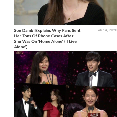
Son Dambi Explains Why Fans Sent
Feb 14, 202
Her Tons Of Phone Cases After
She Was On 'Home Alone' ('I Live
Alone')