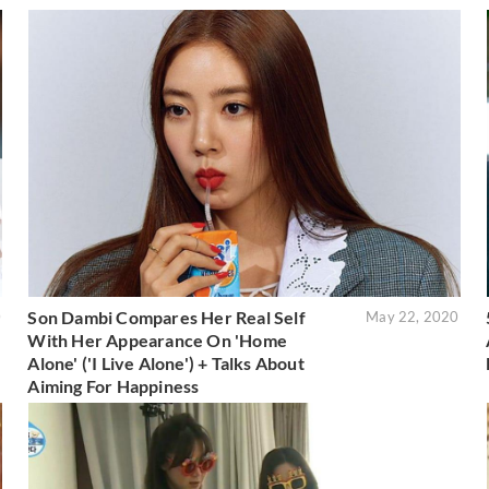
Son Dambi Compares Her Real Self
0
May 22, 2020
With Her Appearance On 'Home
Alone' ('I Live Alone') + Talks About
Aiming For Happiness