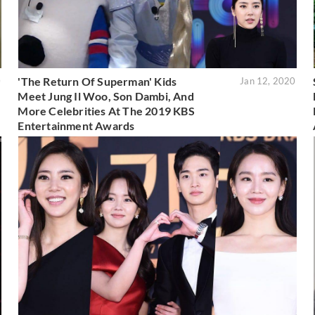
'The Return Of Superman' Kids
0
Jan 12, 2020
Meet Jung Il Woo, Son Dambi, And
More Celebrities At The 2019 KBS
Entertainment Awards