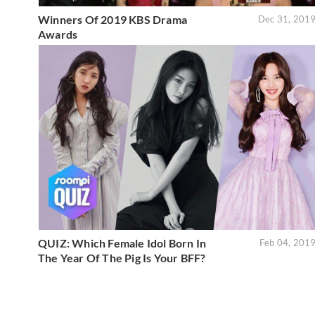
Winners Of 2019 KBS Drama
Dec 31, 201
Awards
QUIZ: Which Female Idol Born In
Feb 04, 201
The Year Of The Pig Is Your BFF?