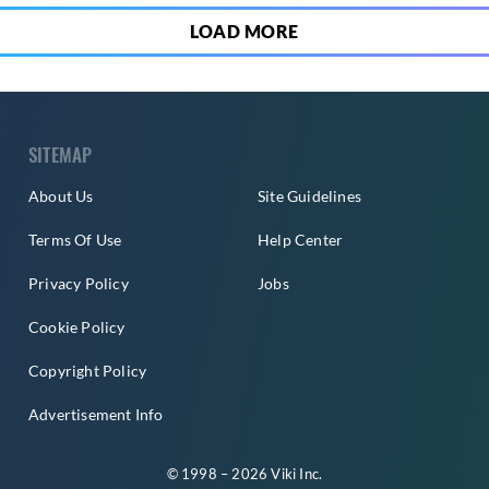
LOAD MORE
SITEMAP
About Us
Site Guidelines
Terms Of Use
Help Center
Privacy Policy
Jobs
Cookie Policy
Copyright Policy
Advertisement Info
© 1998 – 2026 Viki Inc.