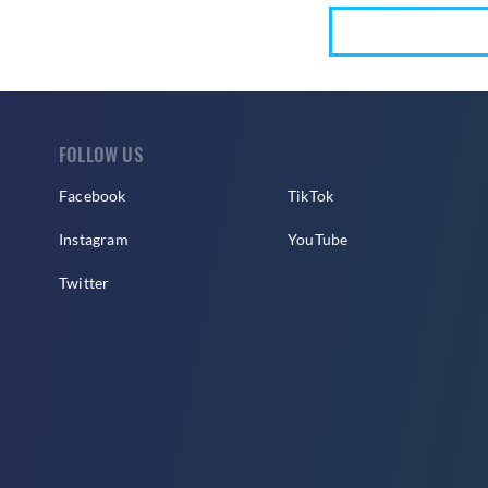
FOLLOW US
Facebook
TikTok
Instagram
YouTube
Twitter