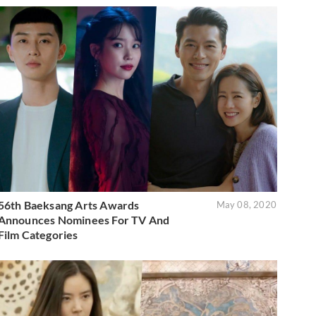
56th Baeksang Arts Awards
May 08, 2020
Announces Nominees For TV And
Film Categories