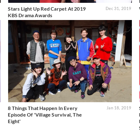
Stars Light Up Red Carpet At 2019
9
Dec 31, 2019
KBS Drama Awards
8 Things That Happen In Every
9
Jan 18, 2019
Episode Of 'Village Survival, The
Eight'