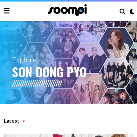
Explore
SON DONG PYO
Latest