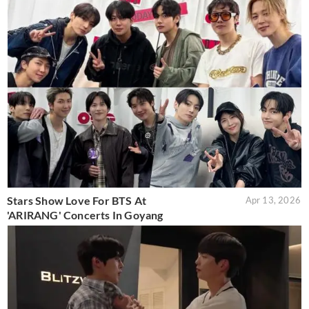
Stars Show Love For BTS At
Apr 13, 2026
'ARIRANG' Concerts In Goyang