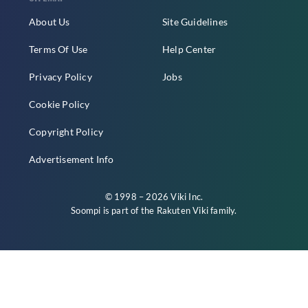
About Us
Site Guidelines
Terms Of Use
Help Center
Privacy Policy
Jobs
Cookie Policy
Copyright Policy
Advertisement Info
© 1998 – 2026 Viki Inc.
Soompi is part of the
Rakuten Viki
family.