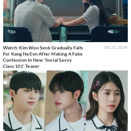
Watch: Kim Woo Seok Gradually Falls
Oct 25, 2024
For Kang Na Eon After Making A Fake
Confession In New 'Social Savvy
Class 101' Teaser