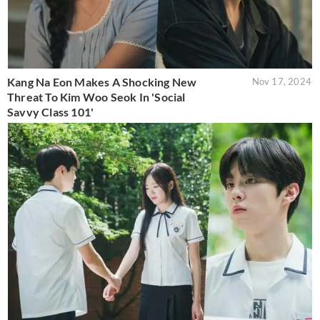
Kang Na Eon Makes A Shocking New
Nov 17, 2024
Threat To Kim Woo Seok In 'Social
Savvy Class 101'