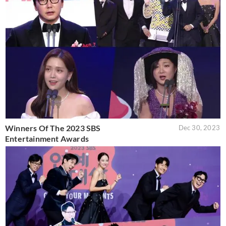
Winners Of The 2023 SBS
Dec 30, 2023
Entertainment Awards