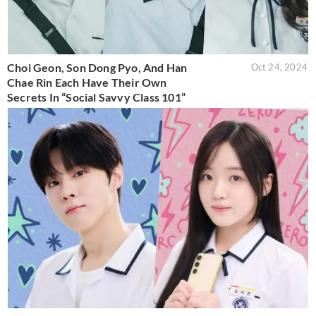
Choi Geon, Son Dong Pyo, And Han
Oct 24, 2024
Chae Rin Each Have Their Own
Secrets In “Social Savvy Class 101”