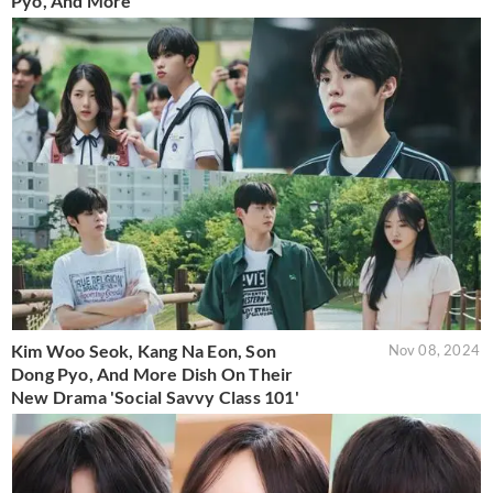
Pyo, And More
Kim Woo Seok, Kang Na Eon, Son
Nov 08, 2024
Dong Pyo, And More Dish On Their
New Drama 'Social Savvy Class 101'