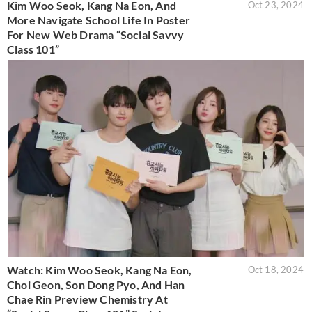
Kim Woo Seok, Kang Na Eon, And
Oct 23, 2024
More Navigate School Life In Poster
For New Web Drama “Social Savvy
Class 101”
Watch: Kim Woo Seok, Kang Na Eon,
Oct 18, 2024
Choi Geon, Son Dong Pyo, And Han
Chae Rin Preview Chemistry At