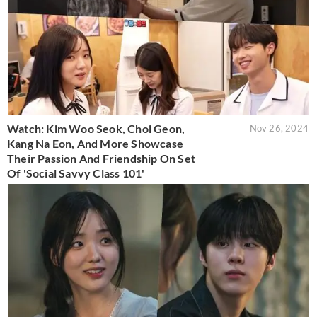
Watch: Kim Woo Seok, Choi Geon,
Nov 26, 2024
Kang Na Eon, And More Showcase
Their Passion And Friendship On Set
Of 'Social Savvy Class 101'