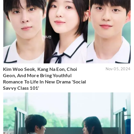
Kim Woo Seok, Kang Na Eon, Choi
Nov 05, 2024
Geon, And More Bring Youthful
Romance To Life In New Drama 'Social
Savvy Class 101'