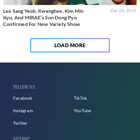
Lee Sang Yeob, Kwanghee, Kim Min
Dec 20, 2023
Kyu, And MIRAE’s Son Dong Pyo
Confirmed For New Variety Show
LOAD MORE
FOLLOW US
Facebook
TikTok
Instagram
YouTube
Twitter
SITEMAP