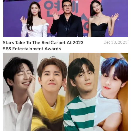
Stars Take To The Red Carpet At 2023
Dec 30, 2023
SBS Entertainment Awards