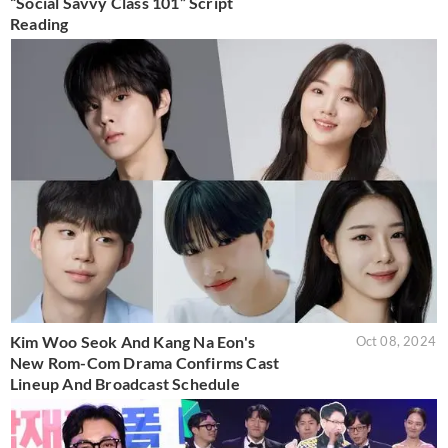
“Social Savvy Class 101” Script
Reading
Kim Woo Seok And Kang Na Eon's
Oct 08, 2024
New Rom-Com Drama Confirms Cast
Lineup And Broadcast Schedule