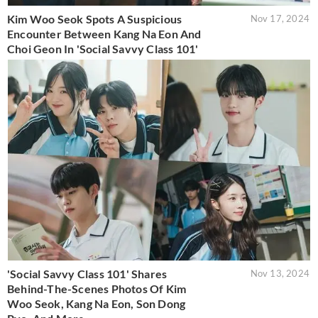
Kim Woo Seok Spots A Suspicious
Nov 17, 2024
Encounter Between Kang Na Eon And
Choi Geon In 'Social Savvy Class 101'
'Social Savvy Class 101' Shares
Nov 13, 2024
Behind-The-Scenes Photos Of Kim
Woo Seok, Kang Na Eon, Son Dong