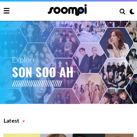
Explore
SON SOO AH
Latest