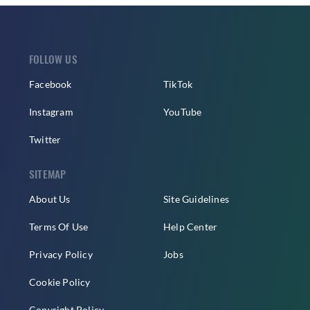
FOLLOW US
Facebook
TikTok
Instagram
YouTube
Twitter
SITEMAP
About Us
Site Guidelines
Terms Of Use
Help Center
Privacy Policy
Jobs
Cookie Policy
Copyright Policy