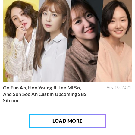
Go Eun Ah, Heo Young Ji, Lee Mi So,
Aug 10, 2021
And Son Soo Ah Cast In Upcoming SBS
Sitcom
LOAD MORE