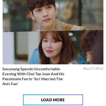
Sooyoung Spends Uncomfortable
May 27, 2021
Evening With Choi Tae Joon And His
Passionate Fan In 'So I Married The
Anti-Fan'
LOAD MORE