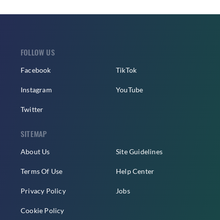
FOLLOW US
Facebook
TikTok
Instagram
YouTube
Twitter
SITEMAP
About Us
Site Guidelines
Terms Of Use
Help Center
Privacy Policy
Jobs
Cookie Policy