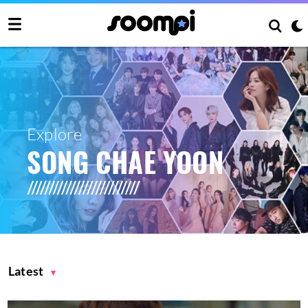
Explore
SONG CHAE YOON
Latest