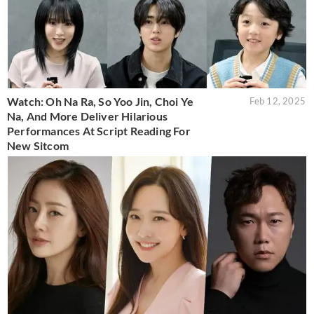
Watch: Oh Na Ra, So Yoo Jin, Choi Ye
Feb 12, 2025
Na, And More Deliver Hilarious
Performances At Script Reading For
New Sitcom