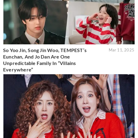
So Yoo Jin, Song Jin Woo, TEMPEST’s
Mar 11, 2025
Eunchan, And Jo Dan Are One
Unpredictable Family In “Villains
Everywhere”