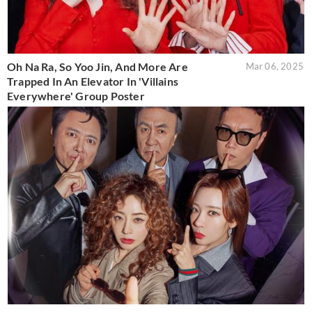
Oh Na Ra, So Yoo Jin, And More Are
Mar 06, 2025
Trapped In An Elevator In 'Villains
Everywhere' Group Poster