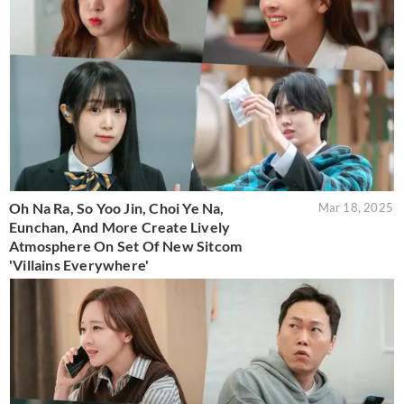
Oh Na Ra, So Yoo Jin, Choi Ye Na,
Mar 18, 2025
Eunchan, And More Create Lively
Atmosphere On Set Of New Sitcom
'Villains Everywhere'