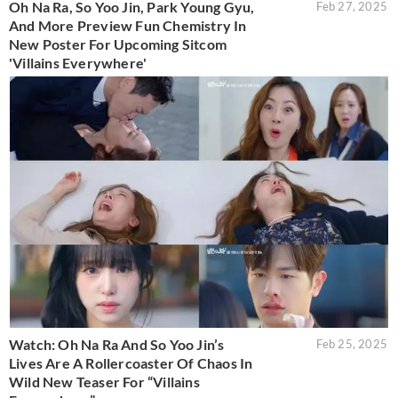
Oh Na Ra, So Yoo Jin, Park Young Gyu,
Feb 27, 2025
And More Preview Fun Chemistry In
New Poster For Upcoming Sitcom
'Villains Everywhere'
Watch: Oh Na Ra And So Yoo Jin’s
Feb 25, 2025
Lives Are A Rollercoaster Of Chaos In
Wild New Teaser For “Villains