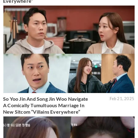
Everywhere”
So Yoo Jin And Song Jin Woo Navigate
Feb 21, 2025
A Comically Tumultuous Marriage In
New Sitcom “Villains Everywhere”