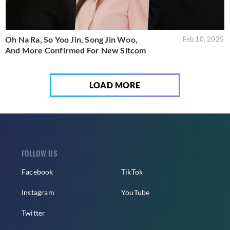
Oh Na Ra, So Yoo Jin, Song Jin Woo,
Feb 10, 2025
And More Confirmed For New Sitcom
LOAD MORE
FOLLOW US
Facebook
TikTok
Instagram
YouTube
Twitter