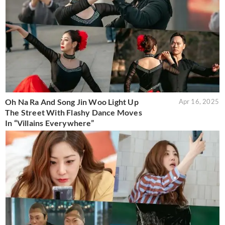
Oh Na Ra And Song Jin Woo Light Up
Apr 16, 2025
The Street With Flashy Dance Moves
In “Villains Everywhere”