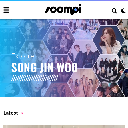
Explore
SONG JIN WOO
Latest