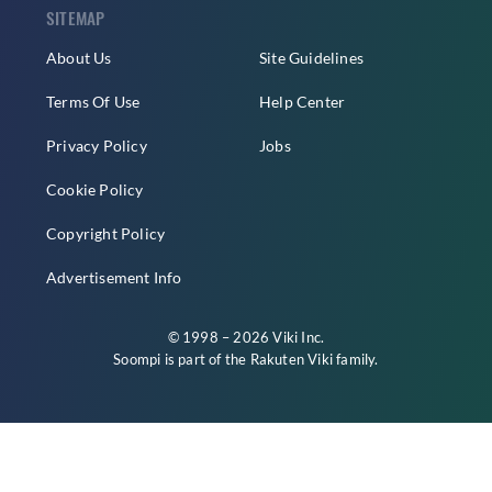
SITEMAP
About Us
Site Guidelines
Terms Of Use
Help Center
Privacy Policy
Jobs
Cookie Policy
Copyright Policy
Advertisement Info
© 1998 – 2026 Viki Inc.
Soompi is part of the
Rakuten Viki
family.