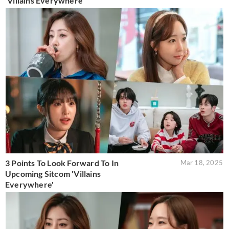
'Villains Everywhere'
3 Points To Look Forward To In
Mar 18, 2025
Upcoming Sitcom 'Villains
Everywhere'