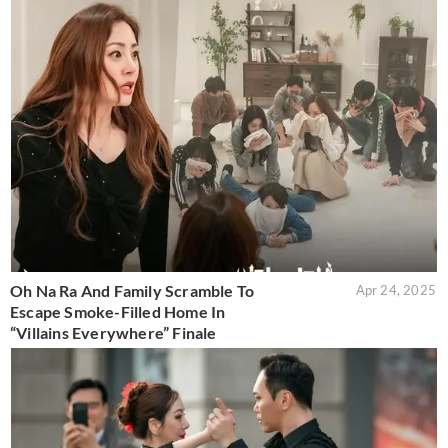
Oh Na Ra And Family Scramble To
Apr 24, 2025
Escape Smoke-Filled Home In
“Villains Everywhere” Finale