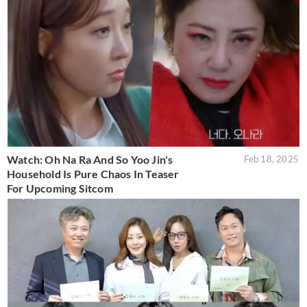
Watch: Oh Na Ra And So Yoo Jin's
Feb 18, 2025
Household Is Pure Chaos In Teaser
For Upcoming Sitcom