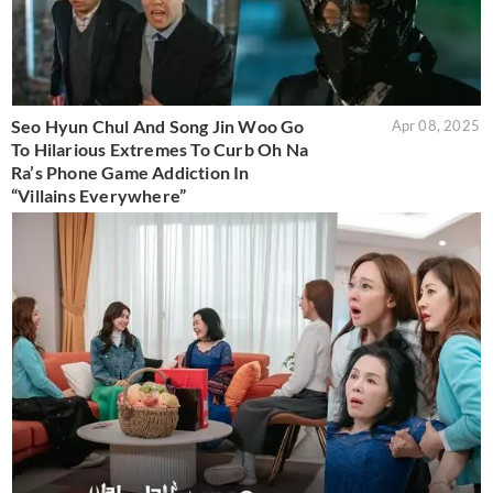
Seo Hyun Chul And Song Jin Woo Go
Apr 08, 2025
To Hilarious Extremes To Curb Oh Na
Ra’s Phone Game Addiction In
“Villains Everywhere”