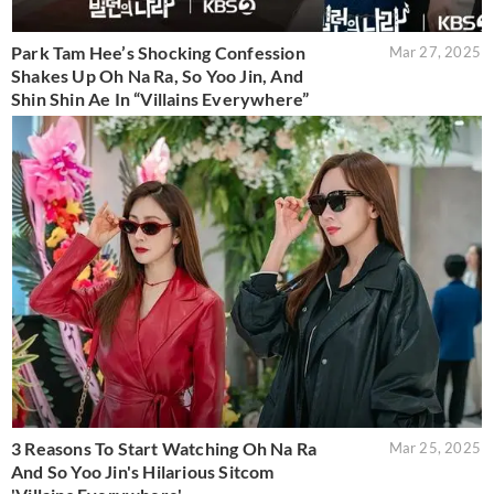
Park Tam Hee’s Shocking Confession
Mar 27, 2025
Shakes Up Oh Na Ra, So Yoo Jin, And
Shin Shin Ae In “Villains Everywhere”
3 Reasons To Start Watching Oh Na Ra
Mar 25, 2025
And So Yoo Jin's Hilarious Sitcom