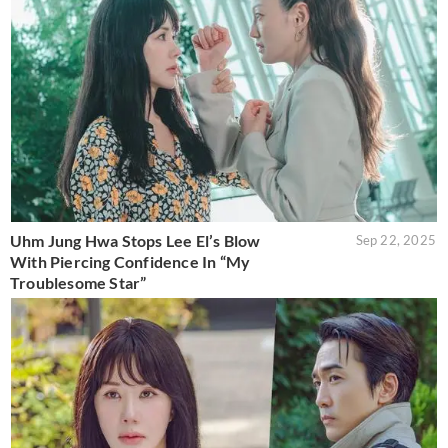
Uhm Jung Hwa Stops Lee El’s Blow
Sep 22, 2025
With Piercing Confidence In “My
Troublesome Star”