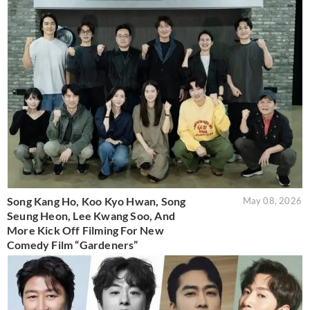
Song Kang Ho, Koo Kyo Hwan, Song
May 08, 2026
Seung Heon, Lee Kwang Soo, And
More Kick Off Filming For New
Comedy Film “Gardeners”