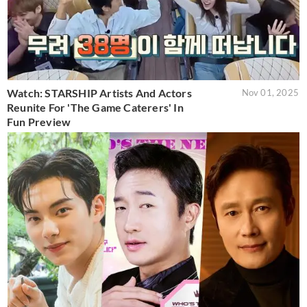
Watch: STARSHIP Artists And Actors
Nov 01, 2025
Reunite For 'The Game Caterers' In
Fun Preview