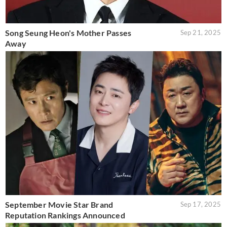
Song Seung Heon's Mother Passes
Sep 21, 2025
Away
September Movie Star Brand
Sep 17, 2025
Reputation Rankings Announced