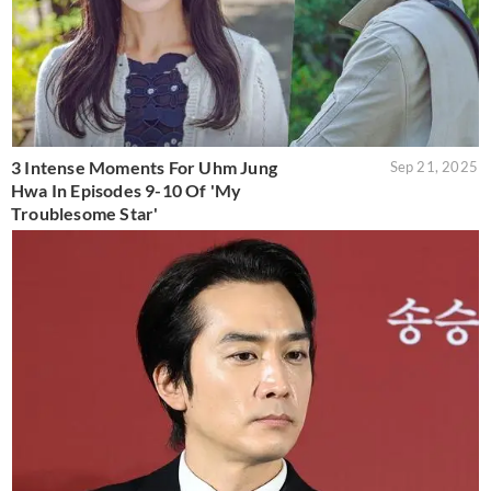
3 Intense Moments For Uhm Jung
Sep 21, 2025
Hwa In Episodes 9-10 Of 'My
Troublesome Star'