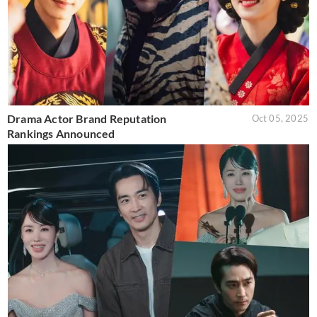
Drama Actor Brand Reputation
Oct 05, 2025
Rankings Announced