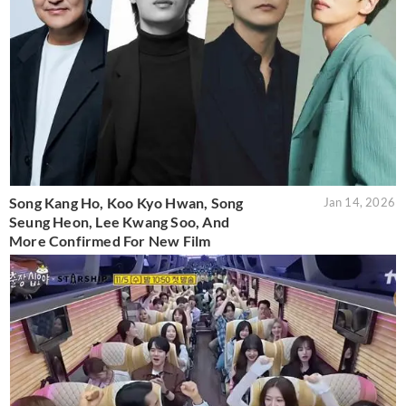
Song Kang Ho, Koo Kyo Hwan, Song
Jan 14, 2026
Seung Heon, Lee Kwang Soo, And
More Confirmed For New Film