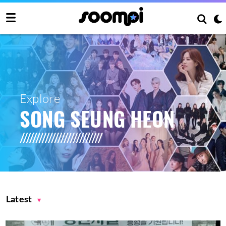
Explore
SONG SEUNG HEON
Latest