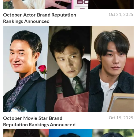
October Actor Brand Reputation
Oct 21, 2025
Rankings Announced
October Movie Star Brand
Oct 15, 2025
Reputation Rankings Announced