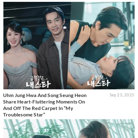
Uhm Jung Hwa And Song Seung Heon
Sep 23, 2025
Share Heart-Fluttering Moments On
And Off The Red Carpet In “My
Troublesome Star”