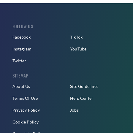
FOLLOW US
Facebook
TikTok
Instagram
YouTube
Twitter
SITEMAP
About Us
Site Guidelines
Terms Of Use
Help Center
Privacy Policy
Jobs
Cookie Policy