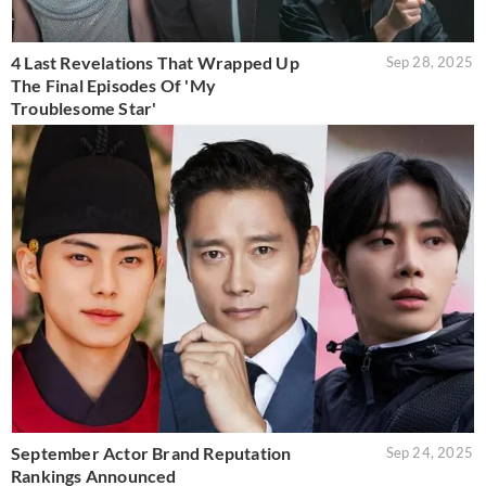
4 Last Revelations That Wrapped Up
Sep 28, 2025
The Final Episodes Of 'My
Troublesome Star'
September Actor Brand Reputation
Sep 24, 2025
Rankings Announced