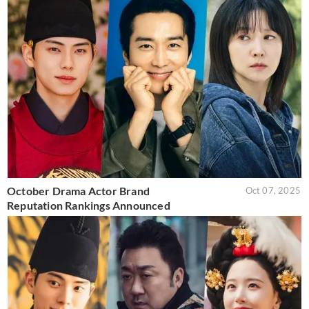
October Drama Actor Brand
Oct 07, 2025
Reputation Rankings Announced