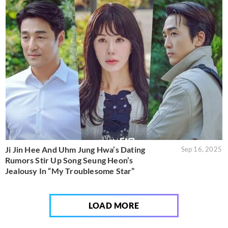
Ji Jin Hee And Uhm Jung Hwa’s Dating
Sep 16, 2025
Rumors Stir Up Song Seung Heon’s
Jealousy In “My Troublesome Star”
LOAD MORE