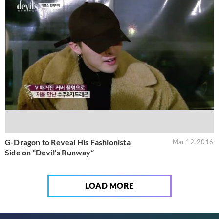
G-Dragon to Reveal His Fashionista
Mar 12, 2016
Side on “Devil's Runway”
LOAD MORE