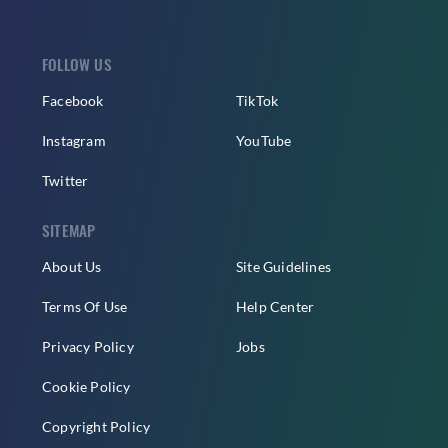
FOLLOW US
Facebook
TikTok
Instagram
YouTube
Twitter
SITEMAP
About Us
Site Guidelines
Terms Of Use
Help Center
Privacy Policy
Jobs
Cookie Policy
Copyright Policy