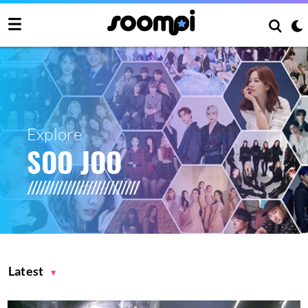
Explore
SOO JOO
Latest