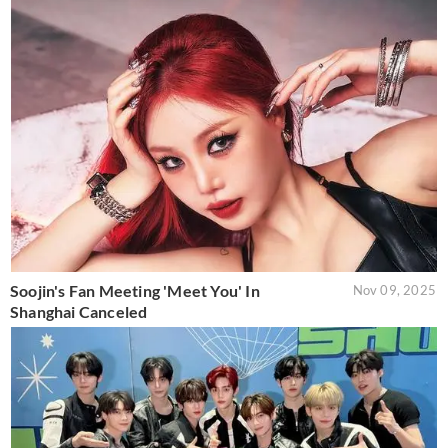
Soojin's Fan Meeting 'Meet You' In
Nov 09, 2025
Shanghai Canceled