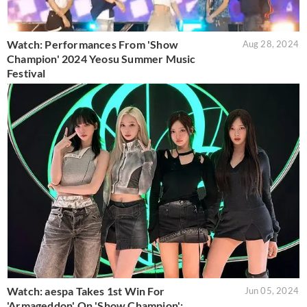
Watch: Performances From 'Show
Aug 28, 2024
Champion' 2024 Yeosu Summer Music
Festival
Watch: aespa Takes 1st Win For
Jun 05, 2024
'Armageddon' On 'Show Champion';