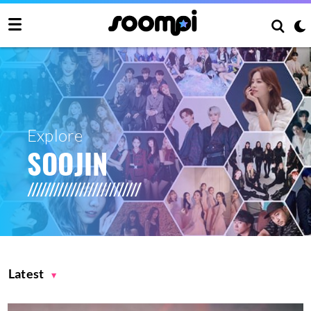
Explore
SOOJIN
Latest