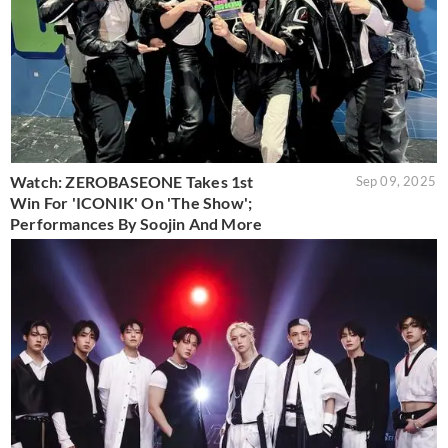
Watch: ZEROBASEONE Takes 1st
Sep 09, 2025
Win For 'ICONIK' On 'The Show';
Performances By Soojin And More