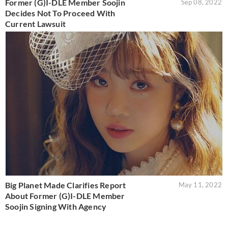
Former (G)I-DLE Member Soojin
Sep 08, 2022
Decides Not To Proceed With
Current Lawsuit
Big Planet Made Clarifies Report
May 11, 2022
About Former (G)I-DLE Member
Soojin Signing With Agency