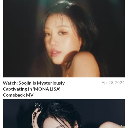
Watch: Soojin Is Mysteriously
Apr 28, 2024
Captivating In 'MONA LISA'
Comeback MV