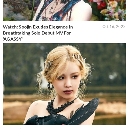
Watch: Soojin Exudes Elegance In
Oct 16, 2023
Breathtaking Solo Debut MV For
'AGASSY'