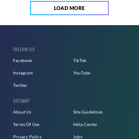
LOAD MORE
FOLLOW US
Facebook
TikTok
Instagram
YouTube
Twitter
SITEMAP
About Us
Site Guidelines
Terms Of Use
Help Center
Privacy Policy
Jobs