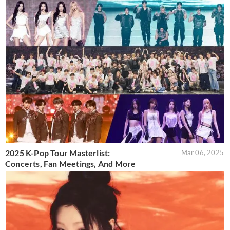
2025 K-Pop Tour Masterlist:
Mar 06, 2025
Concerts, Fan Meetings, And More