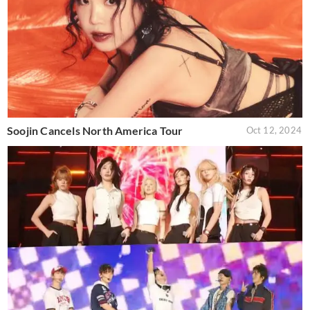
Soojin Cancels North America Tour
Oct 12, 2024