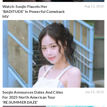
Watch: Soojin Flaunts Her
Aug 12, 2025
'BADITUDE' In Powerful Comeback
MV
Soojin Announces Dates And Cities
Jun 25, 2025
For 2025 North American Tour
'RE:SUMMER DAZE'