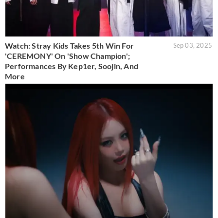
Watch: Stray Kids Takes 5th Win For
Sep 03, 2025
'CEREMONY' On 'Show Champion';
Performances By Kep1er, Soojin, And
More