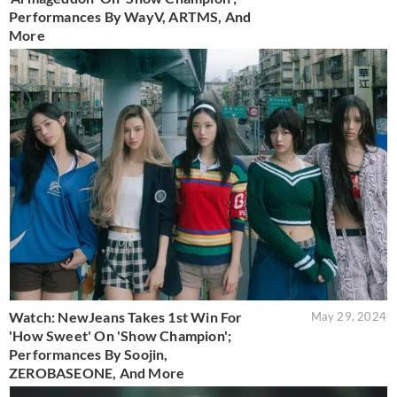
Performances By WayV, ARTMS, And
More
Watch: NewJeans Takes 1st Win For
May 29, 2024
'How Sweet' On 'Show Champion';
Performances By Soojin,
ZEROBASEONE, And More