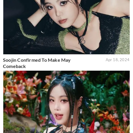
Soojin Confirmed To Make May
Apr 18, 2024
Comeback