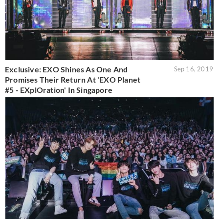
Exclusive: EXO Shines As One And
Sep 16, 2019
Promises Their Return At 'EXO Planet
#5 - EXplOration' In Singapore