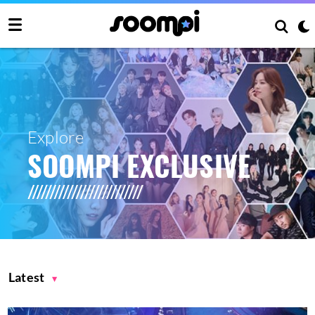
Explore
SOOMPI EXCLUSIVE
Latest