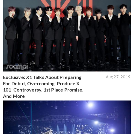
Exclusive: X1 Talks About Preparing
Aug 27, 2019
For Debut, Overcoming 'Produce X
101' Controversy, 1st Place Promise,
And More