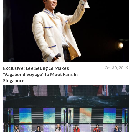
Exclusive: Lee Seung Gi Makes
Oct 30, 2019
'Vagabond Voyage' To Meet Fans In
Singapore