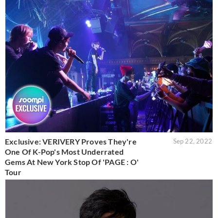
Exclusive: VERIVERY Proves They're
Sep 22, 2022
One Of K-Pop's Most Underrated
Gems At New York Stop Of 'PAGE : O'
Tour