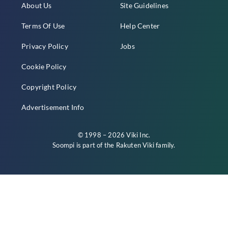
About Us
Site Guidelines
Terms Of Use
Help Center
Privacy Policy
Jobs
Cookie Policy
Copyright Policy
Advertisement Info
© 1998 – 2026 Viki Inc.
Soompi is part of the
Rakuten Viki
family.