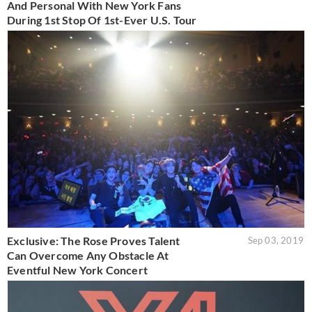
And Personal With New York Fans
During 1st Stop Of 1st-Ever U.S. Tour
Exclusive: The Rose Proves Talent
Sep 03, 2019
Can Overcome Any Obstacle At
Eventful New York Concert