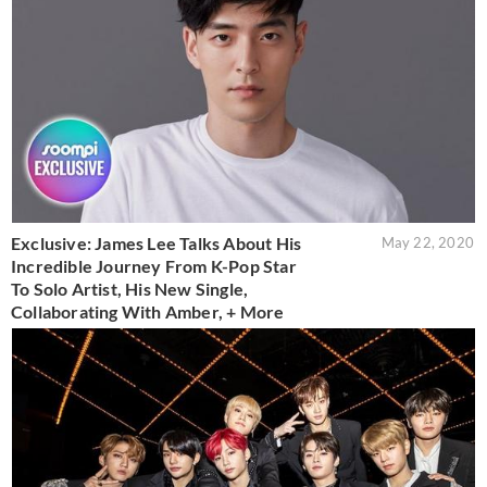
Exclusive: James Lee Talks About His
May 22, 2020
Incredible Journey From K-Pop Star
To Solo Artist, His New Single,
Collaborating With Amber, + More