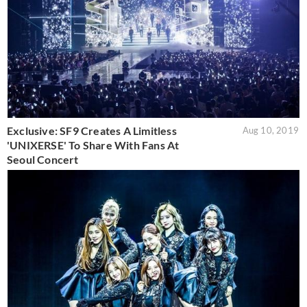
Exclusive: SF9 Creates A Limitless
Aug 10, 2019
'UNIXERSE' To Share With Fans At
Seoul Concert