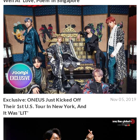
Well At 'Love, Poem' In Singapore
Exclusive: ONEUS Just Kicked Off
Nov 05, 2019
Their 1st U.S. Tour In New York, And
It Was 'LIT'