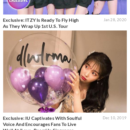
Exclusive: ITZY Is Ready To Fly High
Jan 28, 2020
As They Wrap Up 1st U.S. Tour
Exclusive: IU Captivates With Soulful
Dec 10, 2019
Voice And Encourages Fans To Live