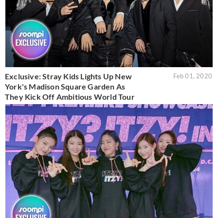
Exclusive: Stray Kids Lights Up New
Feb 01, 2020
York's Madison Square Garden As
They Kick Off Ambitious World Tour