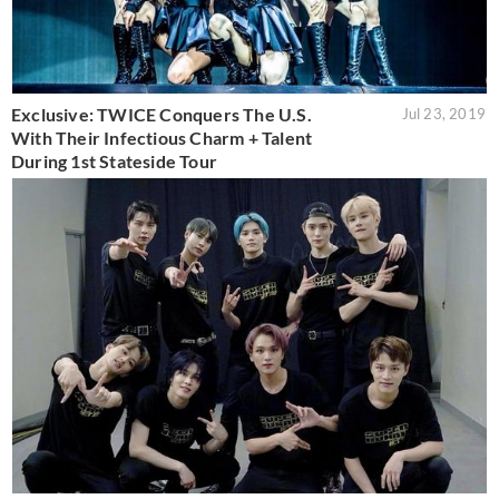
Exclusive: TWICE Conquers The U.S.
Jul 23, 2019
With Their Infectious Charm + Talent
During 1st Stateside Tour