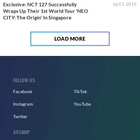
Exclusive: NCT 127 Successfully
Jul 21, 2019
Wraps Up Their 1st World Tour 'NEO
CITY: The Origin' In Singapore
LOAD MORE
FOLLOW US
Facebook
TikTok
Instagram
YouTube
Twitter
SITEMAP