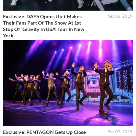
Exclusive: DAY6 Opens Up + Makes
Sep 16, 2019
Their Fans Part Of The Show At 1st
Stop Of 'Gravity In USA' Tour In New
York
Exclusive: PENTAGON Gets Up Close
Sep 07, 2019