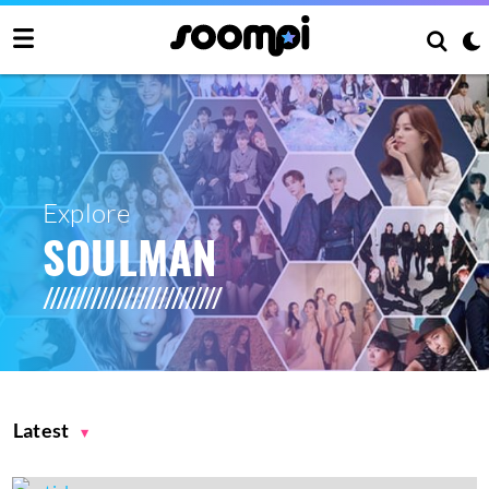
Explore
SOULMAN
Latest