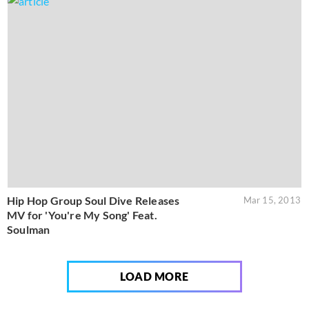
Hip Hop Group Soul Dive Releases
Mar 15, 2013
MV for 'You're My Song' Feat.
Soulman
LOAD MORE