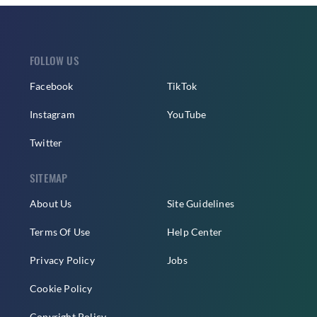
FOLLOW US
Facebook
TikTok
Instagram
YouTube
Twitter
SITEMAP
About Us
Site Guidelines
Terms Of Use
Help Center
Privacy Policy
Jobs
Cookie Policy
Copyright Policy