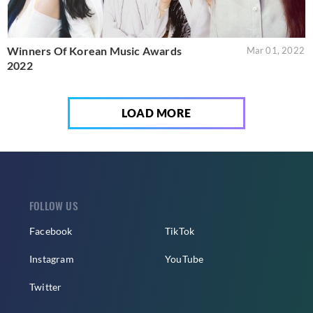
Winners Of Korean Music Awards
Mar 01, 2022
2022
LOAD MORE
FOLLOW US
Facebook
TikTok
Instagram
YouTube
Twitter