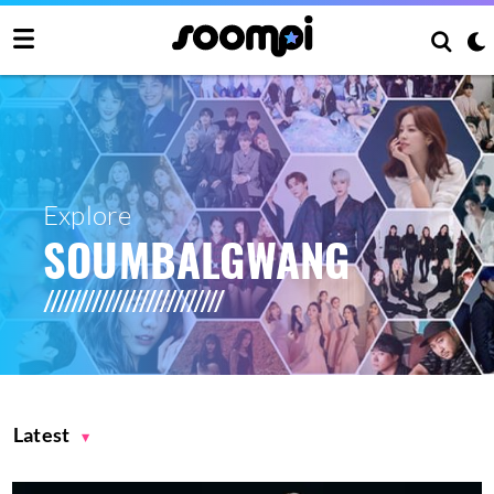
Explore
SOUMBALGWANG
Latest