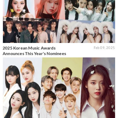
2025 Korean Music Awards
Feb 09, 2025
Announces This Year's Nominees