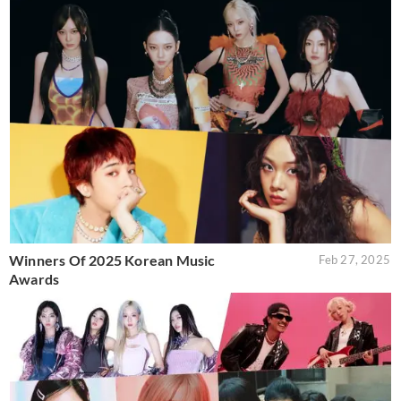
Winners Of 2025 Korean Music
Feb 27, 2025
Awards