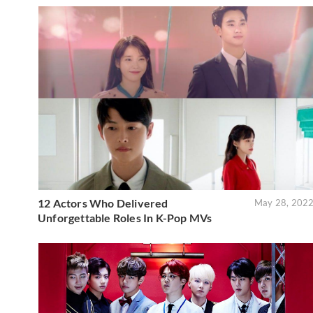
12 Actors Who Delivered
May 28, 202
Unforgettable Roles In K-Pop MVs