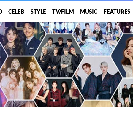
O
CELEB
STYLE
TV/FILM
MUSIC
FEATURES