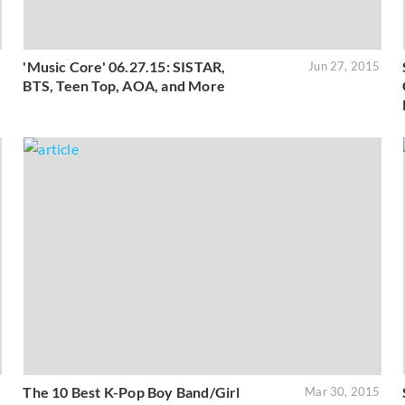
'Music Core' 06.27.15: SISTAR,
5
Jun 27, 2015
BTS, Teen Top, AOA, and More
The 10 Best K-Pop Boy Band/Girl
5
Mar 30, 2015