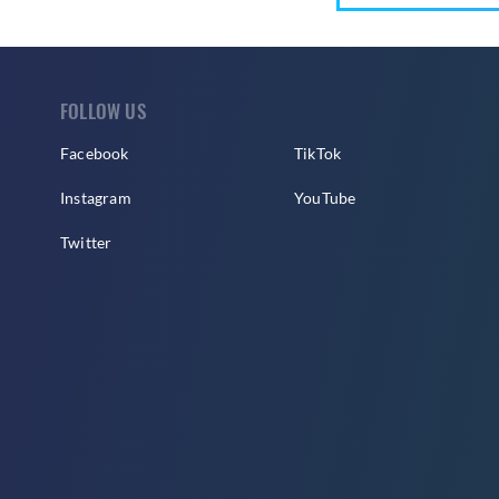
FOLLOW US
Facebook
TikTok
Instagram
YouTube
Twitter