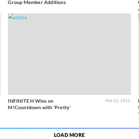
Group Member Additions
INFINITE H Wins on
5
Feb 12, 2015
M!Countdown with 'Pretty'
LOAD MORE