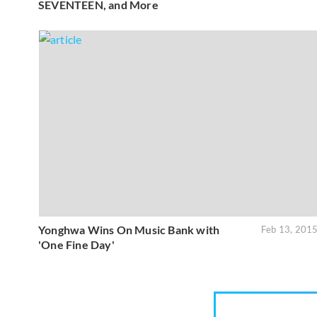
SEVENTEEN, and More
Yonghwa Wins On Music Bank with
Feb 13, 201
'One Fine Day'