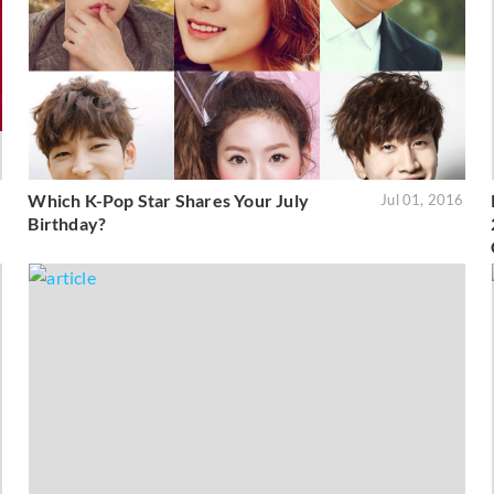
Which K-Pop Star Shares Your July
6
Jul 01, 2016
Birthday?