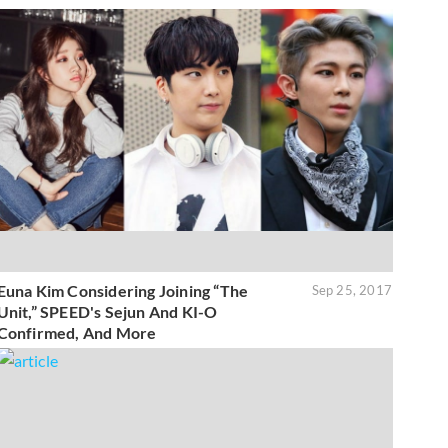
Euna Kim Considering Joining “The
Sep 25, 2017
Unit,” SPEED's Sejun And KI-O
Confirmed, And More