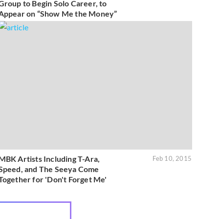
Group to Begin Solo Career, to
Appear on “Show Me the Money”
MBK Artists Including T-Ara,
Feb 10, 2015
Speed, and The Seeya Come
Together for 'Don't Forget Me'