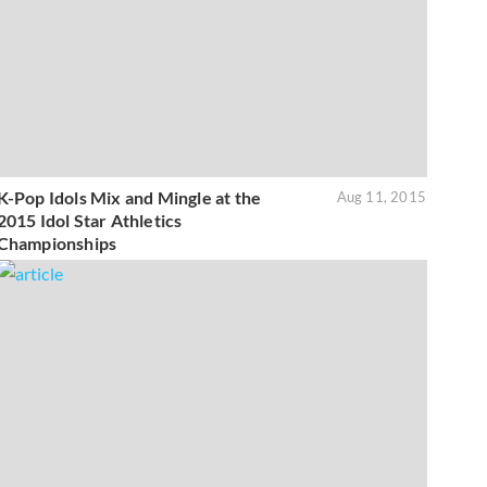
K-Pop Idols Mix and Mingle at the
Aug 11, 2015
2015 Idol Star Athletics
Championships