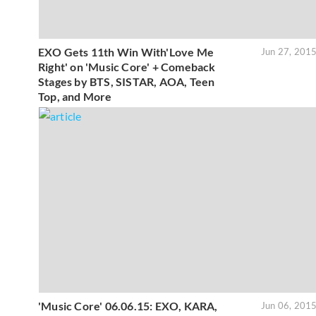
EXO Gets 11th Win With'Love Me
Jun 27, 201
Right' on 'Music Core' + Comeback
Stages by BTS, SISTAR, AOA, Teen
Top, and More
'Music Core' 06.06.15: EXO, KARA,
Jun 06, 201