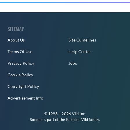
SITEMAP
About Us
Site Guidelines
Terms Of Use
Help Center
Privacy Policy
Jobs
Cookie Policy
Copyright Policy
Advertisement Info
© 1998 – 2026 Viki Inc.
Soompi is part of the
Rakuten Viki
family.