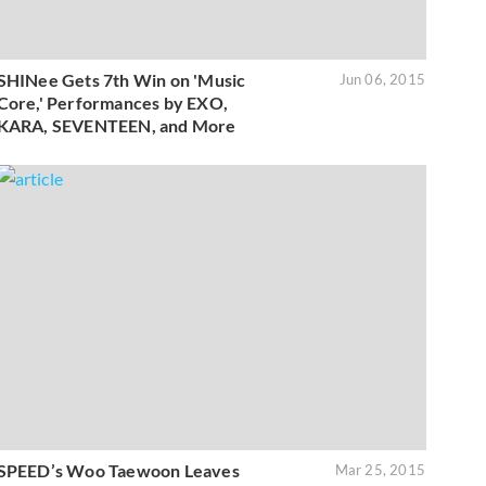
SHINee Gets 7th Win on 'Music
Jun 06, 2015
Core,' Performances by EXO,
KARA, SEVENTEEN, and More
SPEED’s Woo Taewoon Leaves
Mar 25, 2015