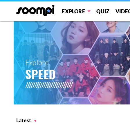
EXPLORE
QUIZ
VIDE
Explore
SPEED
Latest