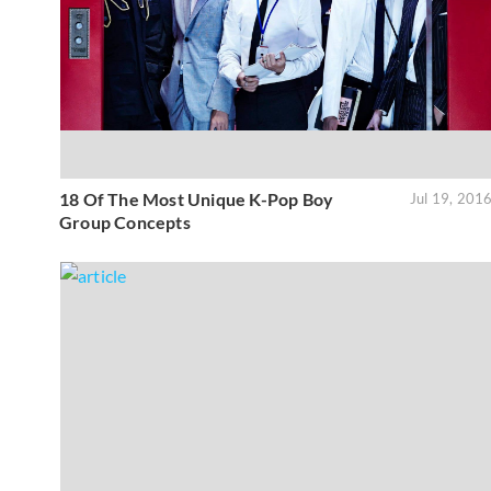
18 Of The Most Unique K-Pop Boy
Jul 19, 201
Group Concepts