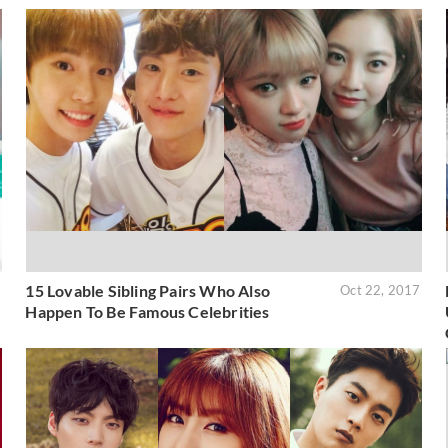
15 Lovable Sibling Pairs Who Also
2
Oct 22, 2017
Happen To Be Famous Celebrities