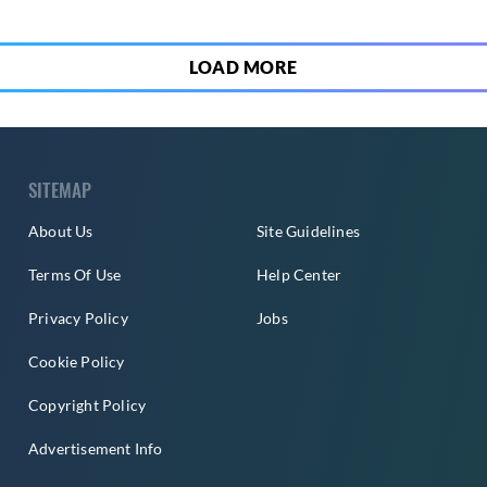
LOAD MORE
SITEMAP
About Us
Site Guidelines
Terms Of Use
Help Center
Privacy Policy
Jobs
Cookie Policy
Copyright Policy
Advertisement Info