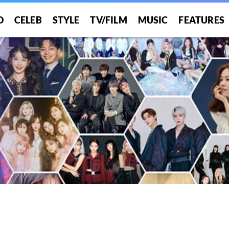
O
CELEB
STYLE
TV/FILM
MUSIC
FEATURES