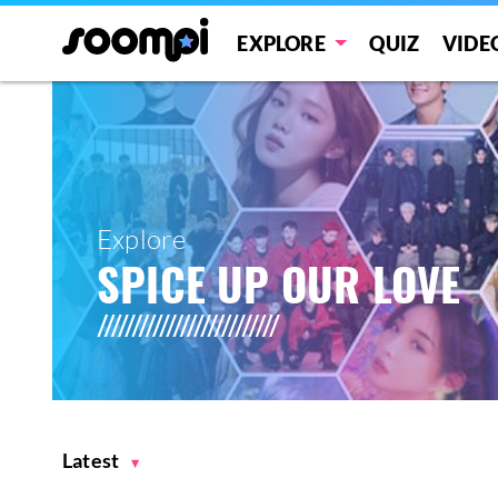
EXPLORE
QUIZ
VIDE
Explore
SPICE UP OUR LOVE
Latest