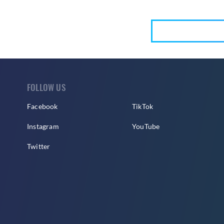
FOLLOW US
Facebook
TikTok
Instagram
YouTube
Twitter