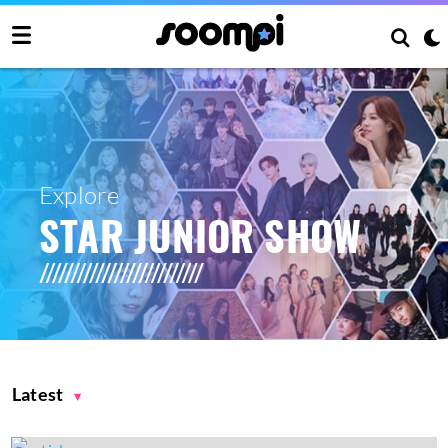
Explore
STAR JUNIOR SHOW
Latest