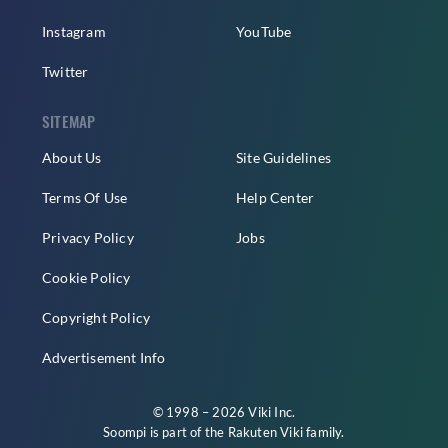
Instagram
YouTube
Twitter
SITEMAP
About Us
Site Guidelines
Terms Of Use
Help Center
Privacy Policy
Jobs
Cookie Policy
Copyright Policy
Advertisement Info
© 1998 – 2026 Viki Inc.
Soompi is part of the
Rakuten Viki
family.