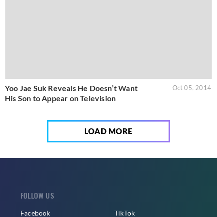
Yoo Jae Suk Reveals He Doesn’t Want
Oct 05, 2014
His Son to Appear on Television
LOAD MORE
FOLLOW US
Facebook
TikTok