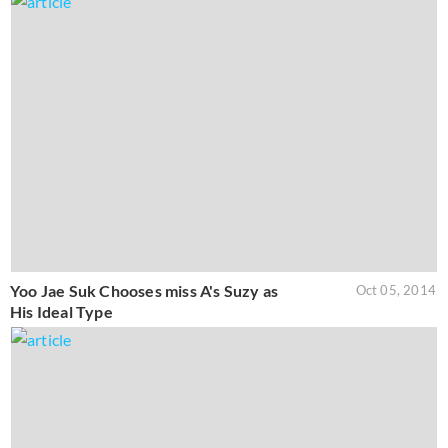
Yoo Jae Suk Chooses miss A's Suzy as
Oct 05, 2014
His Ideal Type