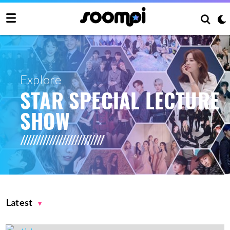
Explore
STAR SPECIAL LECTURE
SHOW
Latest