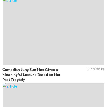
Comedian Jung Sun Hee Gives a
Jul 13, 2013
Meaningful Lecture Based on Her
Past Tragedy