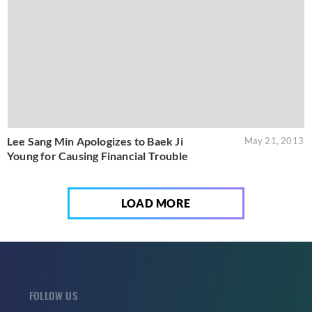
Lee Sang Min Apologizes to Baek Ji
May 21, 2013
Young for Causing Financial Trouble
LOAD MORE
FOLLOW US