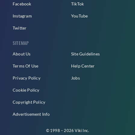
Facebook
TikTok
Instagram
YouTube
Twitter
SITEMAP
About Us
Site Guidelines
Terms Of Use
Help Center
Privacy Policy
Jobs
Cookie Policy
Copyright Policy
Advertisement Info
© 1998 – 2026 Viki Inc.