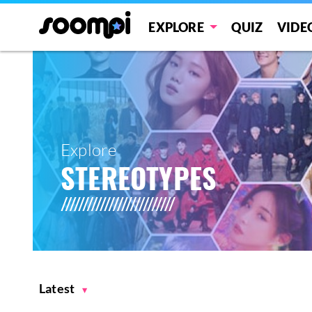
EXPLORE
QUIZ
VIDE
Explore
STEREOTYPES
Latest