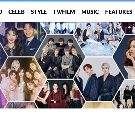
O
CELEB
STYLE
TV/FILM
MUSIC
FEATURES