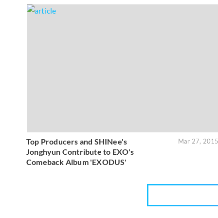
Top Producers and SHINee's
Mar 27, 201
Jonghyun Contribute to EXO's
Comeback Album 'EXODUS'