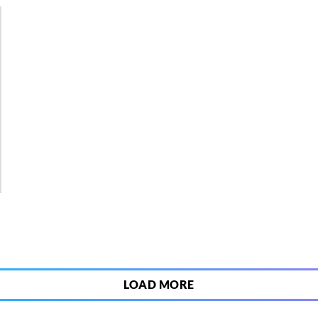
5
LOAD MORE