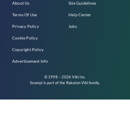
About Us
Site Guidelines
Terms Of Use
Help Center
Privacy Policy
Jobs
Cookie Policy
Copyright Policy
Advertisement Info
© 1998 – 2026 Viki Inc.
Soompi is part of the
Rakuten Viki
family.