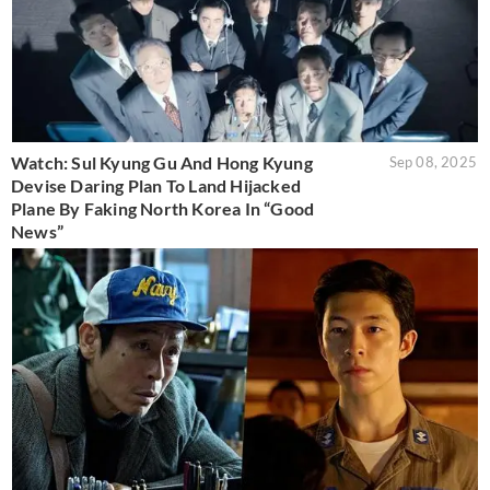
Watch: Sul Kyung Gu And Hong Kyung
Sep 08, 2025
Devise Daring Plan To Land Hijacked
Plane By Faking North Korea In “Good
News”