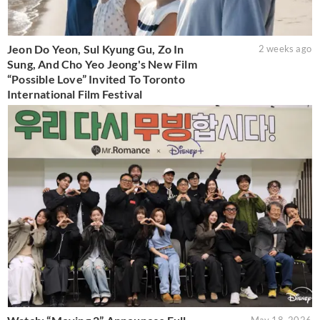
Jeon Do Yeon, Sul Kyung Gu, Zo In
2 weeks ago
Sung, And Cho Yeo Jeong's New Film
“Possible Love” Invited To Toronto
International Film Festival