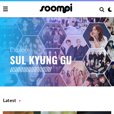
Explore
SUL KYUNG GU
Latest