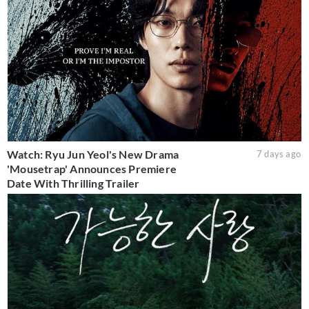
Watch: Ryu Jun Yeol's New Drama
7 days ago
'Mousetrap' Announces Premiere
Date With Thrilling Trailer