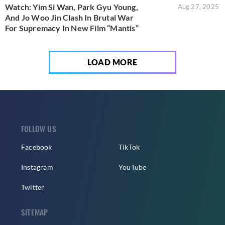
Watch: Yim Si Wan, Park Gyu Young,
Aug 27, 2025
And Jo Woo Jin Clash In Brutal War
For Supremacy In New Film “Mantis”
LOAD MORE
FOLLOW US
Facebook
TikTok
Instagram
YouTube
Twitter
SITEMAP