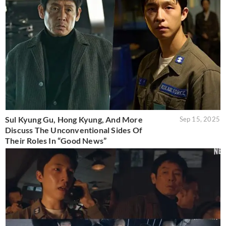
Sul Kyung Gu, Hong Kyung, And More
Sep 15, 2025
Discuss The Unconventional Sides Of
Their Roles In “Good News”