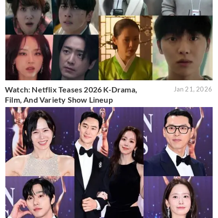
Watch: Netflix Teases 2026 K-Drama,
Jan 21, 2026
Film, And Variety Show Lineup