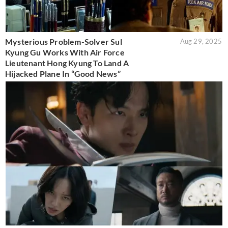
Mysterious Problem-Solver Sul
Aug 29, 2025
Kyung Gu Works With Air Force
Lieutenant Hong Kyung To Land A
Hijacked Plane In “Good News”