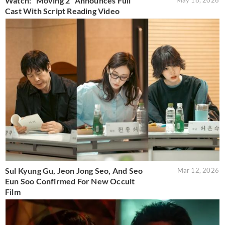
Watch: “Moving 2” Announces Full
May 18, 2026
Cast With Script Reading Video
Sul Kyung Gu, Jeon Jong Seo, And Seo
Mar 12, 2026
Eun Soo Confirmed For New Occult
Film