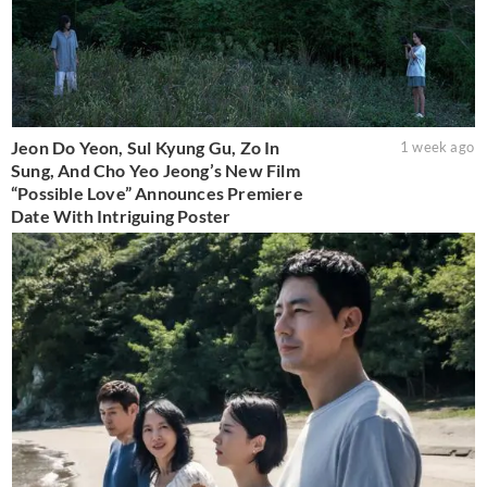
Jeon Do Yeon, Sul Kyung Gu, Zo In
1 week ago
Sung, And Cho Yeo Jeong’s New Film
“Possible Love” Announces Premiere
Date With Intriguing Poster