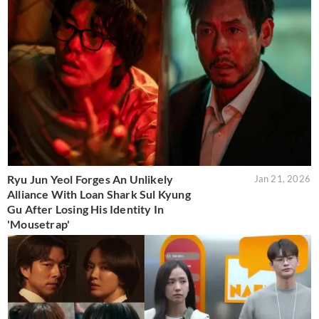
Ryu Jun Yeol Forges An Unlikely
Jan 21, 2026
Alliance With Loan Shark Sul Kyung
Gu After Losing His Identity In
'Mousetrap'