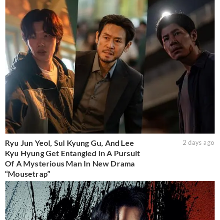
Ryu Jun Yeol, Sul Kyung Gu, And Lee
2 days ago
Kyu Hyung Get Entangled In A Pursuit
Of A Mysterious Man In New Drama
“Mousetrap”