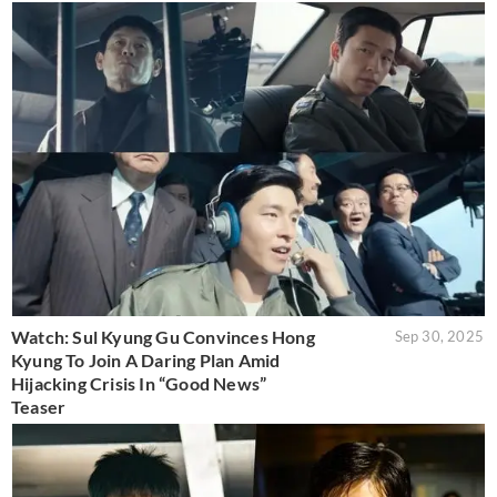
Watch: Sul Kyung Gu Convinces Hong
Sep 30, 2025
Kyung To Join A Daring Plan Amid
Hijacking Crisis In “Good News”
Teaser