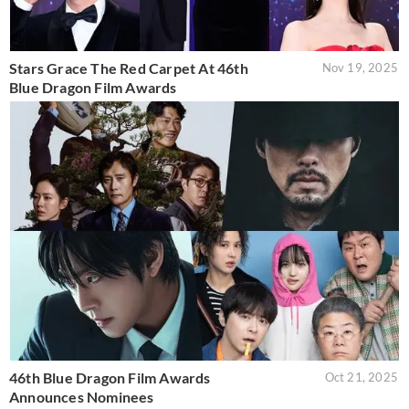
Stars Grace The Red Carpet At 46th
Nov 19, 2025
Blue Dragon Film Awards
46th Blue Dragon Film Awards
Oct 21, 2025
Announces Nominees