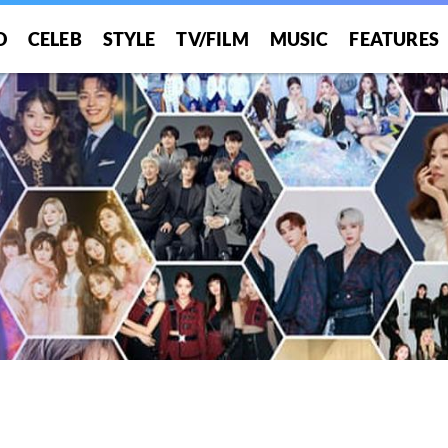
O
CELEB
STYLE
TV/FILM
MUSIC
FEATURES