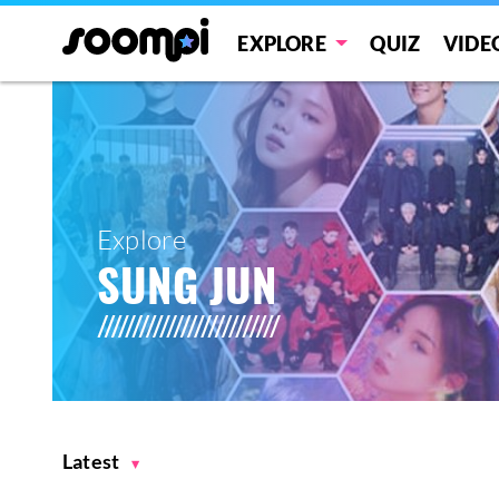
EXPLORE
QUIZ
VIDE
Explore
SUNG JUN
Latest