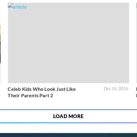
Celeb Kids Who Look Just Like
6
Oct 15, 2015
Their Parents Part 2
LOAD MORE