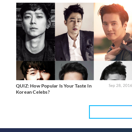
QUIZ: How Popular Is Your Taste In
Sep 28, 201
Korean Celebs?