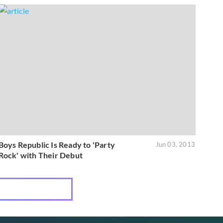
Boys Republic Is Ready to 'Party
Jun 03, 2013
Rock' with Their Debut