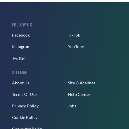
FOLLOW US
Facebook
TikTok
Instagram
YouTube
Twitter
SITEMAP
About Us
Site Guidelines
Terms Of Use
Help Center
Privacy Policy
Jobs
Cookie Policy
Copyright Policy