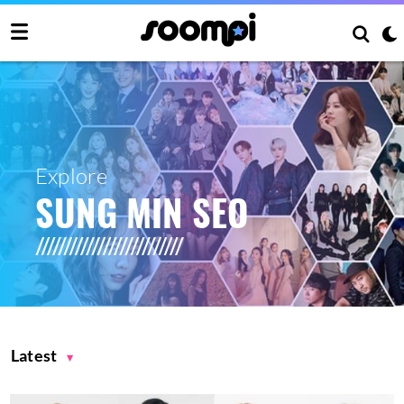
Explore
SUNG MIN SEO
Latest