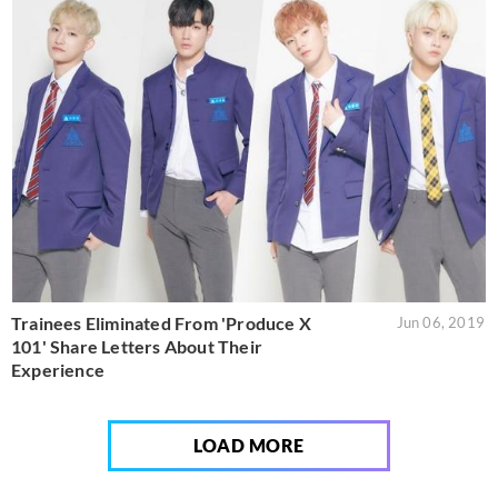
Trainees Eliminated From 'Produce X
Jun 06, 2019
101' Share Letters About Their
Experience
LOAD MORE