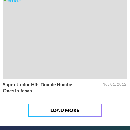
Super Junior Hits Double Number
Nov 01, 2012
Ones in Japan
LOAD MORE