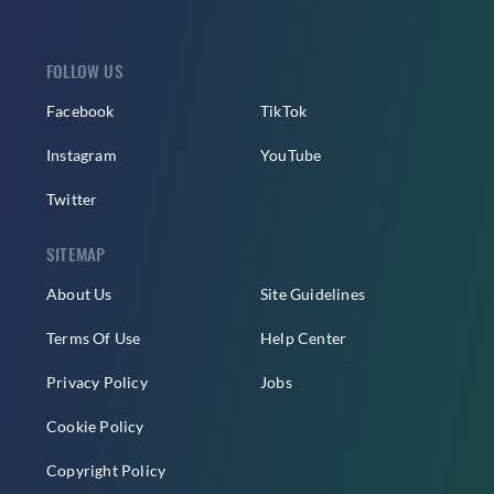
FOLLOW US
Facebook
TikTok
Instagram
YouTube
Twitter
SITEMAP
About Us
Site Guidelines
Terms Of Use
Help Center
Privacy Policy
Jobs
Cookie Policy
Copyright Policy