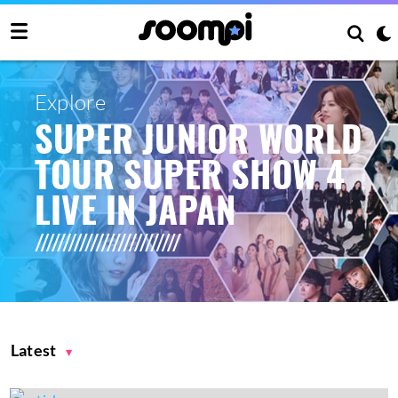
Explore
SUPER JUNIOR WORLD
TOUR SUPER SHOW 4
LIVE IN JAPAN
Latest