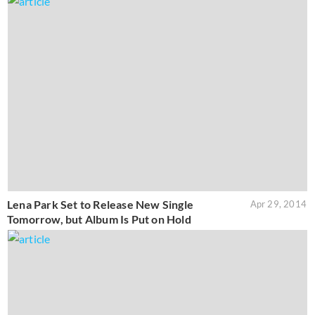
Lena Park Set to Release New Single
Apr 29, 2014
Tomorrow, but Album Is Put on Hold