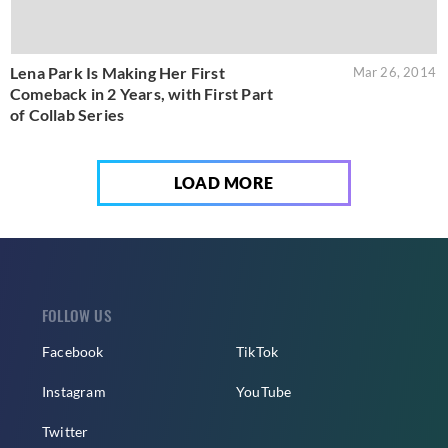
Lena Park Is Making Her First
Mar 26, 2014
Comeback in 2 Years, with First Part
of Collab Series
LOAD MORE
FOLLOW US
Facebook
TikTok
Instagram
YouTube
Twitter