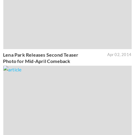
Lena Park Releases Second Teaser
Apr 02, 2014
Photo for Mid-April Comeback