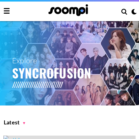
Explore
SYNCROFUSION
Latest