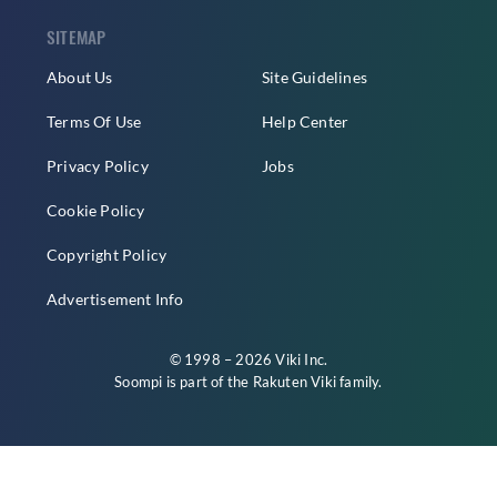
SITEMAP
About Us
Site Guidelines
Terms Of Use
Help Center
Privacy Policy
Jobs
Cookie Policy
Copyright Policy
Advertisement Info
© 1998 – 2026 Viki Inc.
Soompi is part of the
Rakuten Viki
family.